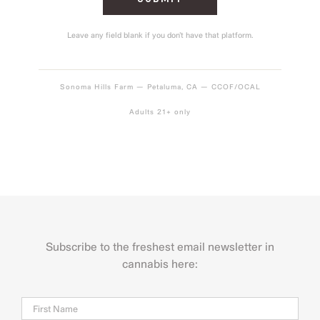
Leave any field blank if you don’t have that platform.
Sonoma Hills Farm — Petaluma, CA — CCOF/OCAL
Adults 21+ only
Subscribe to the freshest email newsletter in
cannabis here:
Name
Firs
Last