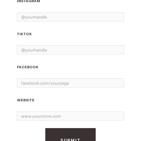
INSTAGRAM
TIKTOK
FACEBOOK
WEBSITE
SUBMIT