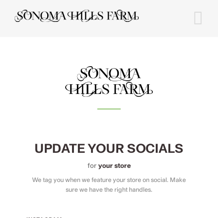
Skip
to
content
UPDATE YOUR SOCIALS
for
your store
We tag you when we feature your store on social. Make
sure we have the right handles.