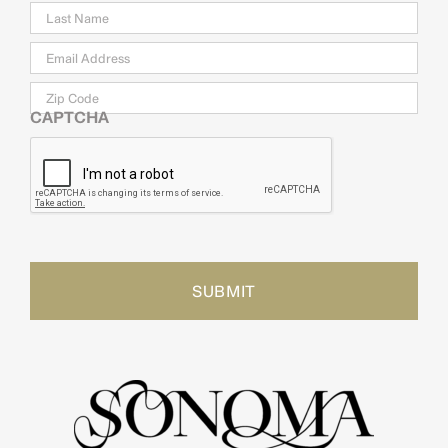
Email
*
Zip
Code
CAPTCHA