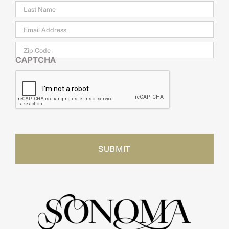
Email
*
Zip
Code
CAPTCHA