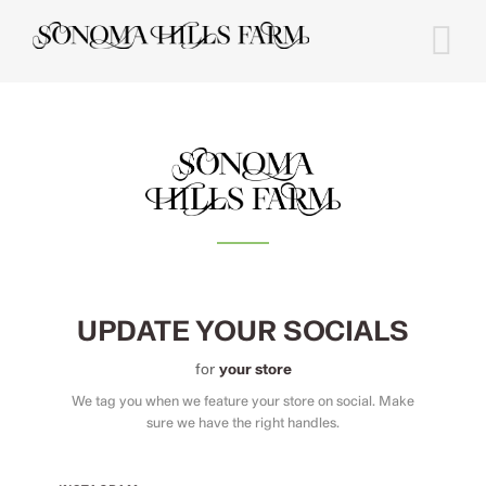
Skip
to
content
UPDATE YOUR SOCIALS
for
your store
We tag you when we feature your store on social. Make
sure we have the right handles.