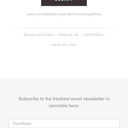
Leave any field blank if you don’t have that platform.
Sonoma Hills Farm — Petaluma, CA — CCOF/OCAL
Adults 21+ only
Subscribe to the freshest email newsletter in
cannabis here:
Name
Firs
Last