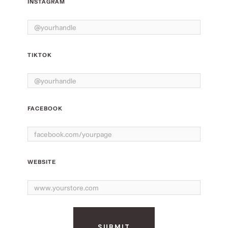
INSTAGRAM
TIKTOK
FACEBOOK
WEBSITE
SUBMIT