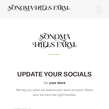
Skip
to
content
UPDATE YOUR SOCIALS
for
your store
We tag you when we feature your store on social. Make
sure we have the right handles.