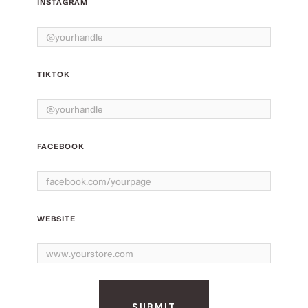
INSTAGRAM
TIKTOK
FACEBOOK
WEBSITE
SUBMIT