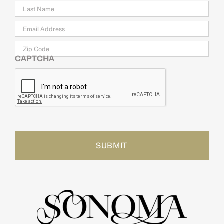
Email
*
Zip
Code
CAPTCHA