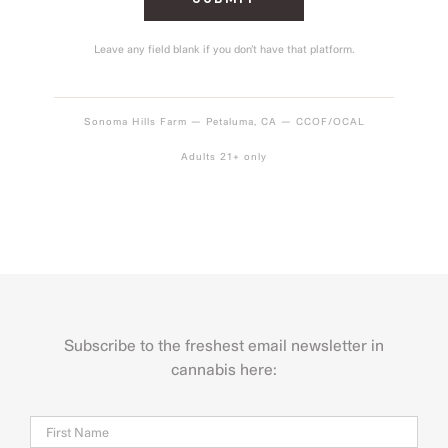
Leave any field blank if you don’t have that platform.
Sonoma Hills Farm — Petaluma, CA — CCOF/OCAL
Adults 21+ only
Subscribe to the freshest email newsletter in
cannabis here:
Name
Firs
Last