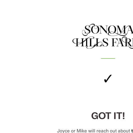
✓
GOT IT!
Joyce or Mike will reach out about