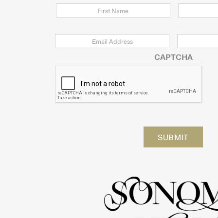
Email
*
Zip
Code
CAPTCHA