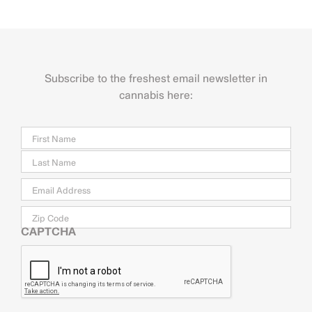
Subscribe to the freshest email newsletter in
cannabis here:
Name
Firs
Last
Email
*
Zip
Code
CAPTCHA