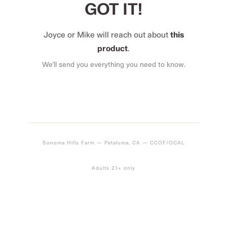
GOT IT!
Joyce or Mike will reach out about
this
product
.
We’ll send you everything you need to know.
Sonoma Hills Farm — Petaluma, CA — CCOF/OCAL
Adults 21+ only