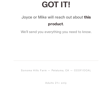
GOT IT!
Joyce or Mike will reach out about
this
product
.
We’ll send you everything you need to know.
Sonoma Hills Farm — Petaluma, CA — CCOF/OCAL
Adults 21+ only