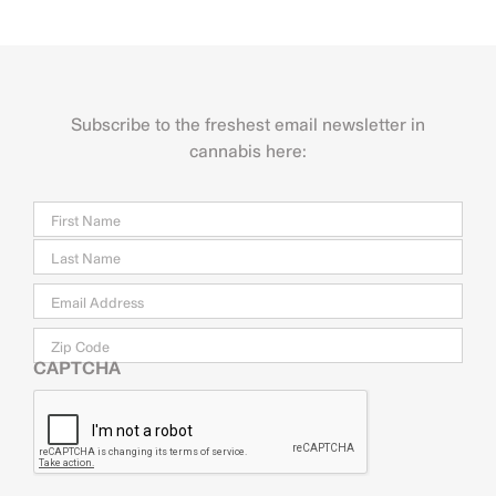
Subscribe to the freshest email newsletter in
cannabis here:
Name
Firs
Last
Email
*
Zip
Code
CAPTCHA