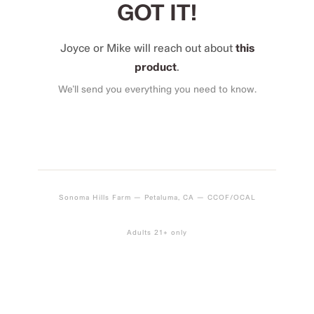
GOT IT!
Joyce or Mike will reach out about
this
product
.
We’ll send you everything you need to know.
Sonoma Hills Farm — Petaluma, CA — CCOF/OCAL
Adults 21+ only