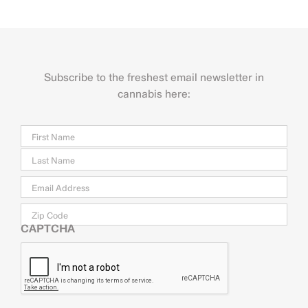
Subscribe to the freshest email newsletter in
cannabis here:
Name
Firs
Last
Email
*
Zip
Code
CAPTCHA