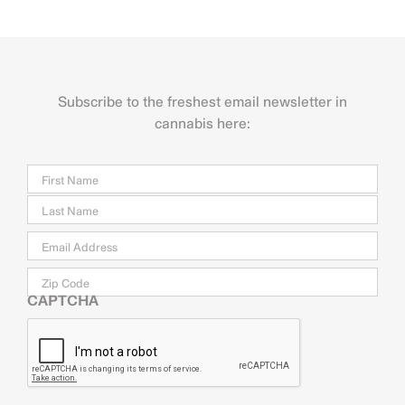
Subscribe to the freshest email newsletter in
cannabis here:
Name
Firs
Last
Email
*
Zip
Code
CAPTCHA