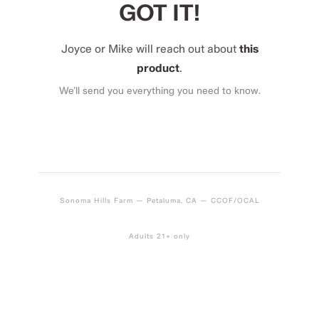
GOT IT!
Joyce or Mike will reach out about
this
product
.
We’ll send you everything you need to know.
Sonoma Hills Farm — Petaluma, CA — CCOF/OCAL
Adults 21+ only