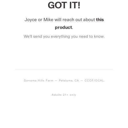
GOT IT!
Joyce or Mike will reach out about
this
product
.
We’ll send you everything you need to know.
Sonoma Hills Farm — Petaluma, CA — CCOF/OCAL
Adults 21+ only