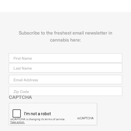
Subscribe to the freshest email newsletter in
cannabis here:
Name
Firs
Last
Email
*
Zip
Code
CAPTCHA