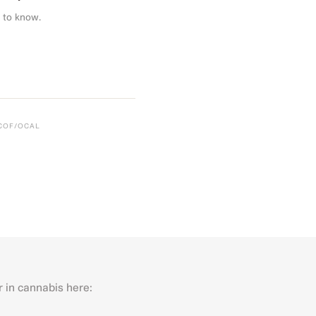
 to know.
CCOF/OCAL
r in cannabis here:
Last