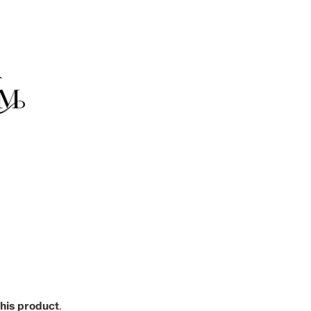
this product
.