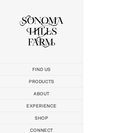
Skip
to
content
FIND US
PRODUCTS
ABOUT
EXPERIENCE
SHOP
CONNECT