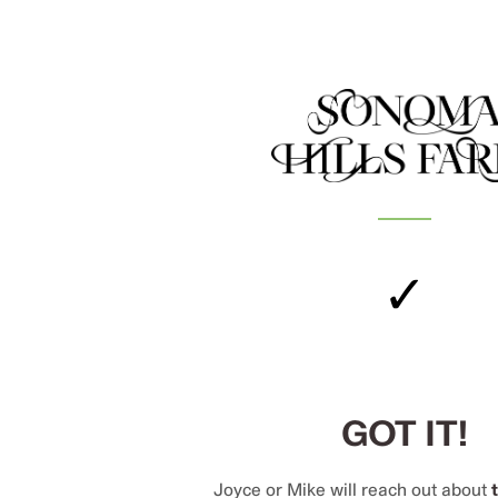
✓
GOT IT!
Joyce or Mike will reach out about