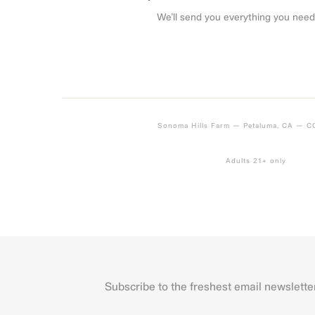
We’ll send you everything you need
Sonoma Hills Farm — Petaluma, CA — 
Adults 21+ only
Subscribe to the freshest email newslette
Name
First