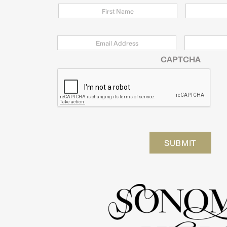
Email
*
Zip
Code
CAPTCHA