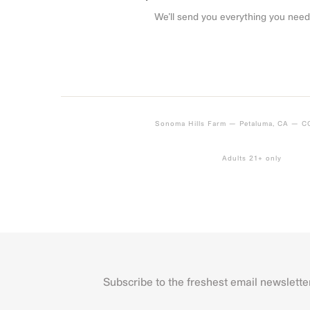
We’ll send you everything you need
Sonoma Hills Farm — Petaluma, CA — 
Adults 21+ only
Subscribe to the freshest email newslette
Name
First