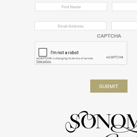
Email
*
Zip
Code
CAPTCHA