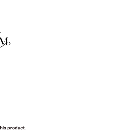
this product
.