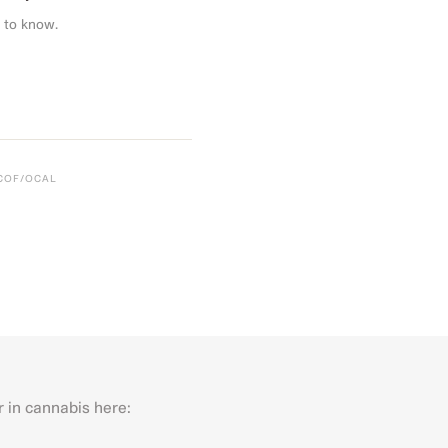
 to know.
CCOF/OCAL
r in cannabis here:
Last