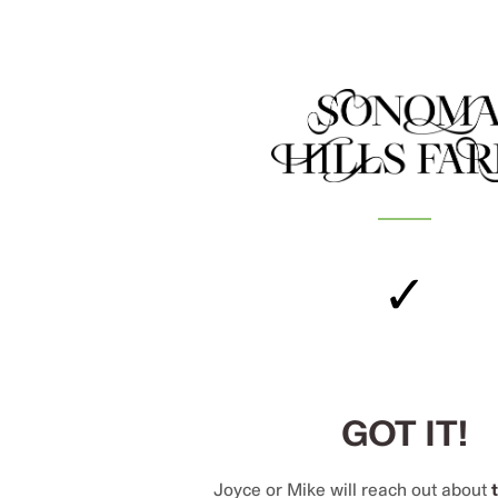
✓
GOT IT!
Joyce or Mike will reach out about