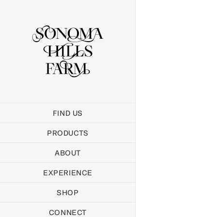
Skip
to
content
FIND US
PRODUCTS
ABOUT
EXPERIENCE
SHOP
CONNECT