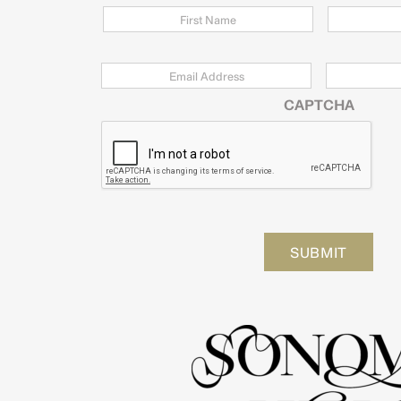
Email
*
Zip
Code
CAPTCHA