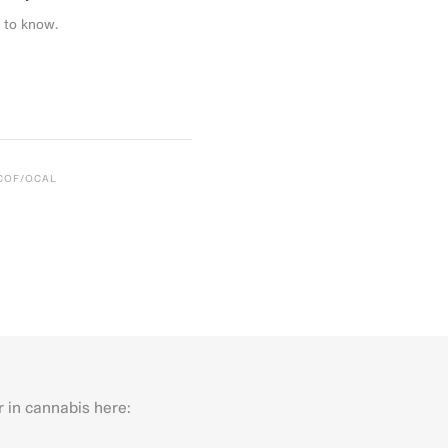
 to know.
CCOF/OCAL
r in cannabis here:
Last