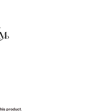
this product
.