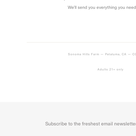
We’ll send you everything you need
Sonoma Hills Farm — Petaluma, CA — 
Adults 21+ only
Subscribe to the freshest email newslette
Name
First