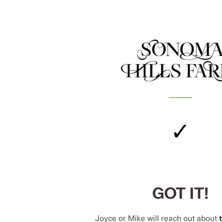
✓
GOT IT!
Joyce or Mike will reach out about