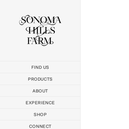
Skip
to
content
FIND US
PRODUCTS
ABOUT
EXPERIENCE
SHOP
CONNECT