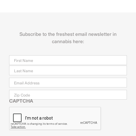
Subscribe to the freshest email newsletter in
cannabis here:
Name
Firs
Last
Email
*
Zip
Code
CAPTCHA