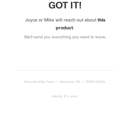
GOT IT!
Joyce or Mike will reach out about
this
product
.
We’ll send you everything you need to know.
Sonoma Hills Farm — Petaluma, CA — CCOF/OCAL
Adults 21+ only