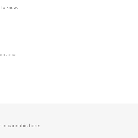
 to know.
CCOF/OCAL
r in cannabis here:
Last