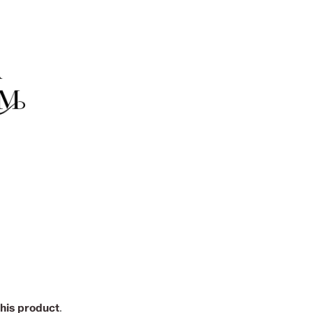
this product
.