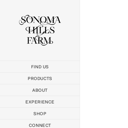
Skip
to
content
FIND US
PRODUCTS
ABOUT
EXPERIENCE
SHOP
CONNECT