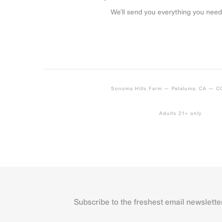
We’ll send you everything you need
Sonoma Hills Farm — Petaluma, CA — 
Adults 21+ only
Subscribe to the freshest email newslette
Name
First