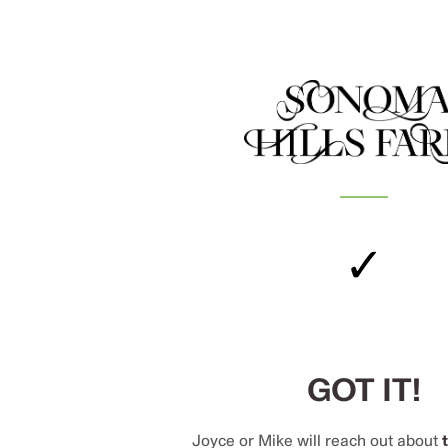
✓
GOT IT!
Joyce or Mike will reach out about