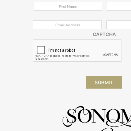
Email
*
Zip
Code
CAPTCHA