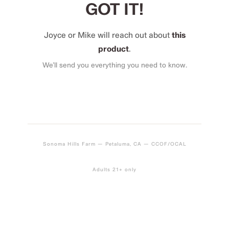
GOT IT!
Joyce or Mike will reach out about
this
product
.
We’ll send you everything you need to know.
Sonoma Hills Farm — Petaluma, CA — CCOF/OCAL
Adults 21+ only