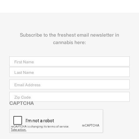
Subscribe to the freshest email newsletter in
cannabis here:
Name
Firs
Last
Email
*
Zip
Code
CAPTCHA