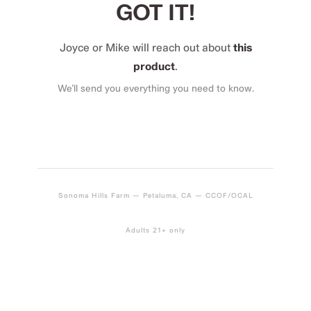
GOT IT!
Joyce or Mike will reach out about
this
product
.
We’ll send you everything you need to know.
Sonoma Hills Farm — Petaluma, CA — CCOF/OCAL
Adults 21+ only