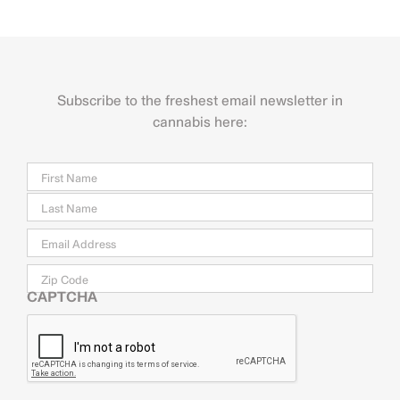
Subscribe to the freshest email newsletter in
cannabis here:
Name
Firs
Last
Email
*
Zip
Code
CAPTCHA