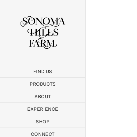
Skip
to
content
FIND US
PRODUCTS
ABOUT
EXPERIENCE
SHOP
CONNECT