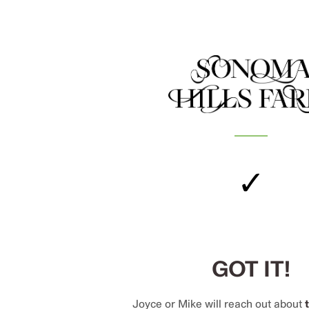
✓
GOT IT!
Joyce or Mike will reach out about