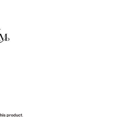
this product
.