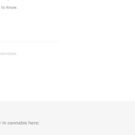
 to know.
CCOF/OCAL
r in cannabis here:
Last