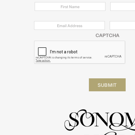
Email
*
Zip
Code
CAPTCHA