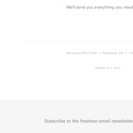
We’ll send you everything you need
Sonoma Hills Farm — Petaluma, CA — 
Adults 21+ only
Subscribe to the freshest email newslette
Name
First