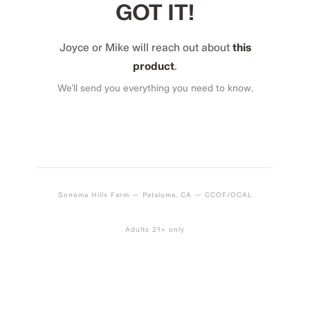
GOT IT!
Joyce or Mike will reach out about
this
product
.
We’ll send you everything you need to know.
Sonoma Hills Farm — Petaluma, CA — CCOF/OCAL
Adults 21+ only