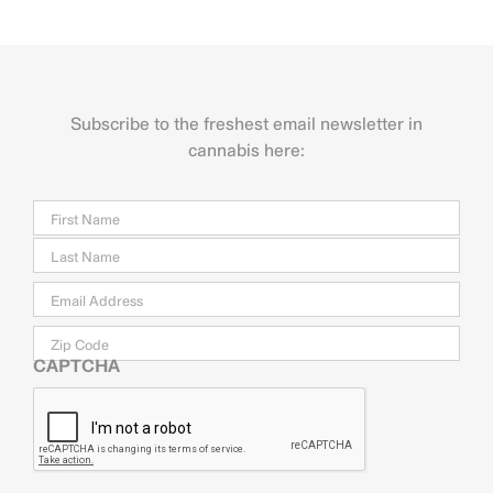
Subscribe to the freshest email newsletter in
cannabis here:
Name
Firs
Last
Email
*
Zip
Code
CAPTCHA