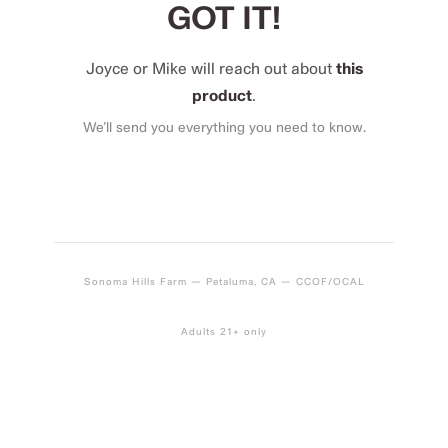
GOT IT!
Joyce or Mike will reach out about
this
product
.
We’ll send you everything you need to know.
Sonoma Hills Farm — Petaluma, CA — CCOF/OCAL
Adults 21+ only