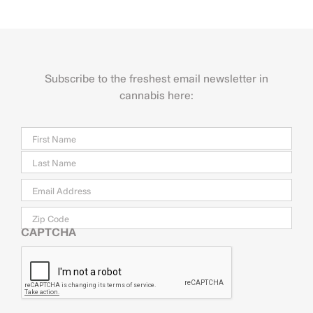
Subscribe to the freshest email newsletter in
cannabis here:
Name
Firs
Last
Email
*
Zip
Code
CAPTCHA