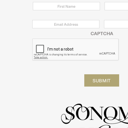
Email
*
Zip
Code
CAPTCHA