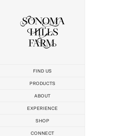
Skip
to
content
FIND US
PRODUCTS
ABOUT
EXPERIENCE
SHOP
CONNECT