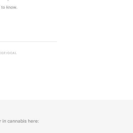
 to know.
CCOF/OCAL
r in cannabis here:
Last