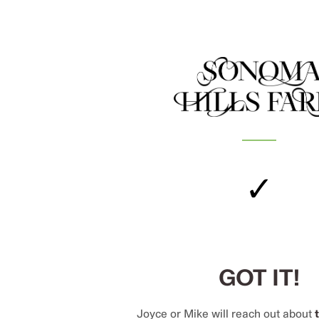
✓
GOT IT!
Joyce or Mike will reach out about