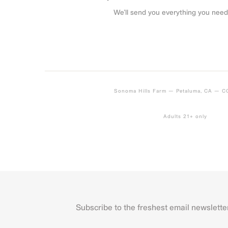
We’ll send you everything you need
Sonoma Hills Farm — Petaluma, CA — 
Adults 21+ only
Subscribe to the freshest email newslette
Name
First