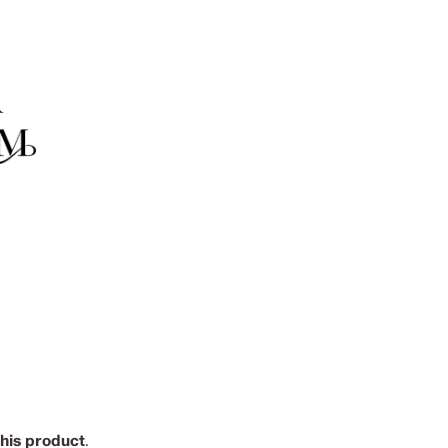
this product
.