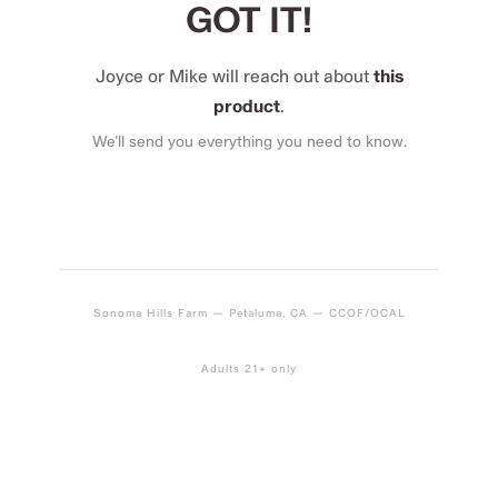
GOT IT!
Joyce or Mike will reach out about
this
product
.
We’ll send you everything you need to know.
Sonoma Hills Farm — Petaluma, CA — CCOF/OCAL
Adults 21+ only