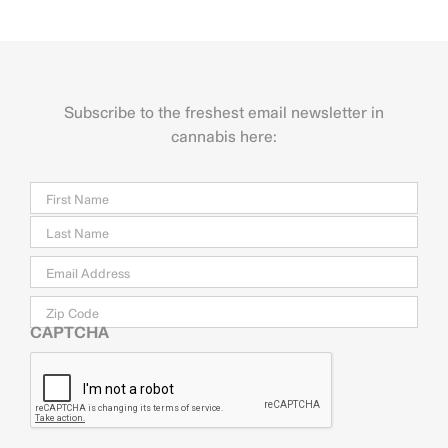
Subscribe to the freshest email newsletter in
cannabis here:
Name
Firs
Last
Email
*
Zip
Code
CAPTCHA