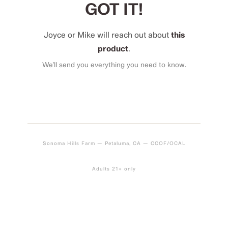
GOT IT!
Joyce or Mike will reach out about
this
product
.
We’ll send you everything you need to know.
Sonoma Hills Farm — Petaluma, CA — CCOF/OCAL
Adults 21+ only