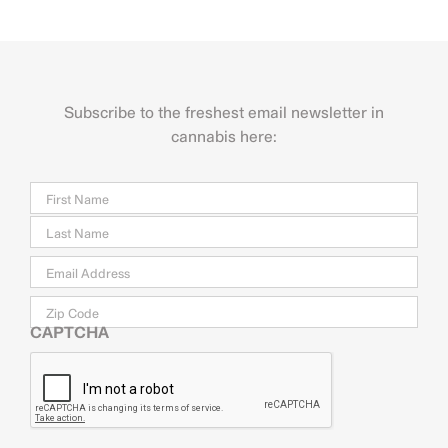
Subscribe to the freshest email newsletter in
cannabis here:
Name
Firs
Last
Email
*
Zip
Code
CAPTCHA