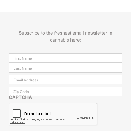
Subscribe to the freshest email newsletter in
cannabis here:
Name
Firs
Last
Email
*
Zip
Code
CAPTCHA