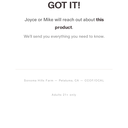
GOT IT!
Joyce or Mike will reach out about
this
product
.
We’ll send you everything you need to know.
Sonoma Hills Farm — Petaluma, CA — CCOF/OCAL
Adults 21+ only