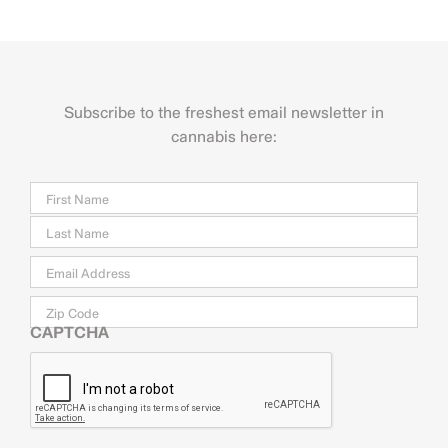
Subscribe to the freshest email newsletter in
cannabis here:
Name
Firs
Last
Email
*
Zip
Code
CAPTCHA