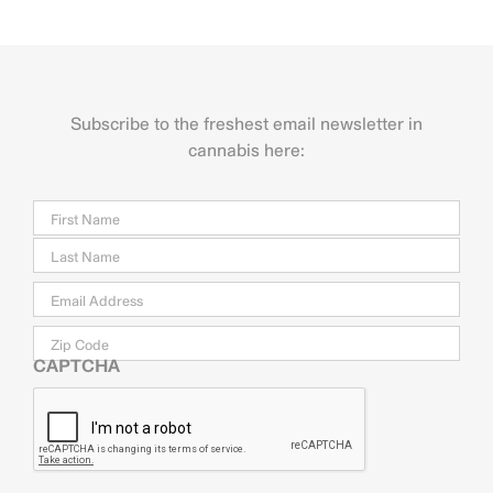
Subscribe to the freshest email newsletter in
cannabis here:
Name
Firs
Last
Email
*
Zip
Code
CAPTCHA