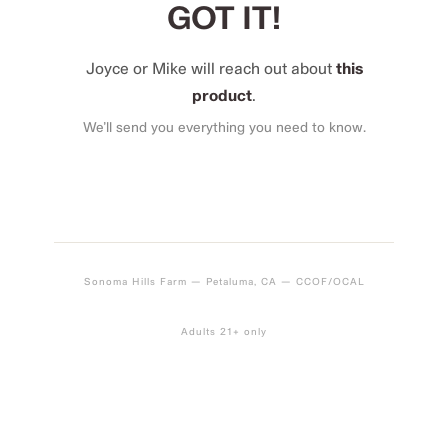
GOT IT!
Joyce or Mike will reach out about
this
product
.
We’ll send you everything you need to know.
Sonoma Hills Farm — Petaluma, CA — CCOF/OCAL
Adults 21+ only