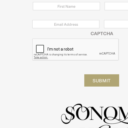
Email
*
Zip
Code
CAPTCHA