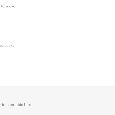
 to know.
CCOF/OCAL
r in cannabis here:
Last