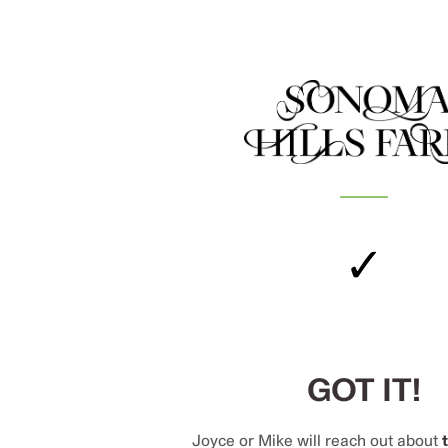
✓
GOT IT!
Joyce or Mike will reach out about