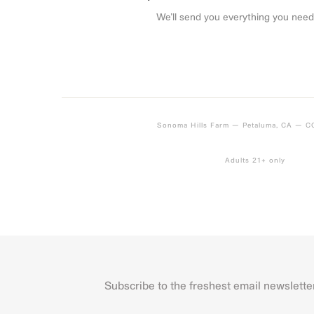
We’ll send you everything you need
Sonoma Hills Farm — Petaluma, CA — 
Adults 21+ only
Subscribe to the freshest email newslette
Name
First