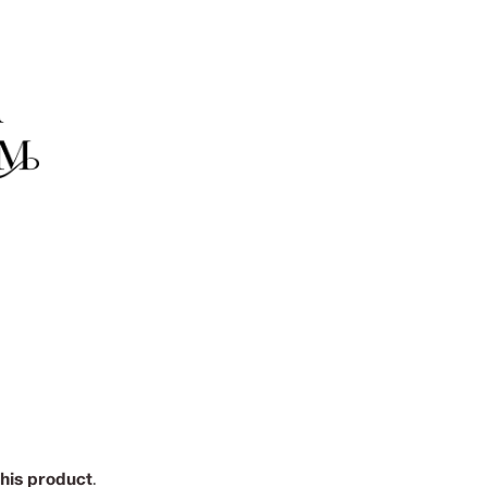
this product
.