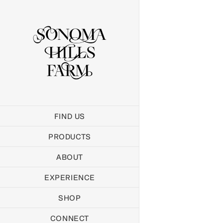
Skip
to
content
FIND US
PRODUCTS
ABOUT
EXPERIENCE
SHOP
CONNECT