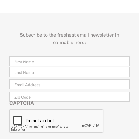
Subscribe to the freshest email newsletter in
cannabis here:
Name
Firs
Last
Email
*
Zip
Code
CAPTCHA