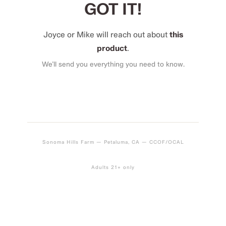
GOT IT!
Joyce or Mike will reach out about
this
product
.
We’ll send you everything you need to know.
Sonoma Hills Farm — Petaluma, CA — CCOF/OCAL
Adults 21+ only