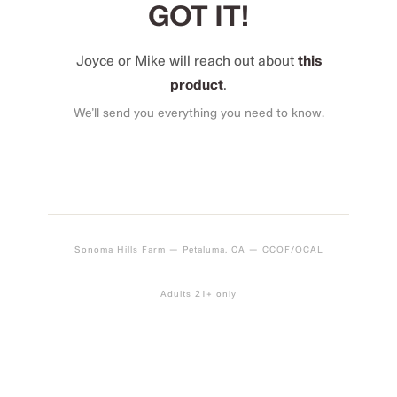
GOT IT!
Joyce or Mike will reach out about
this
product
.
We’ll send you everything you need to know.
Sonoma Hills Farm — Petaluma, CA — CCOF/OCAL
Adults 21+ only