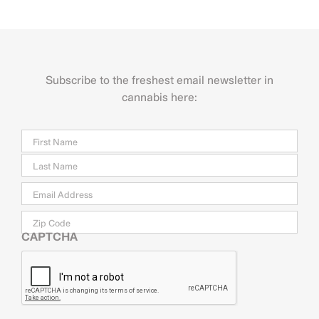
Subscribe to the freshest email newsletter in
cannabis here:
Name
Firs
Last
Email
*
Zip
Code
CAPTCHA