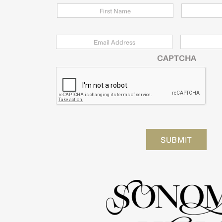
Email
*
Zip
Code
CAPTCHA