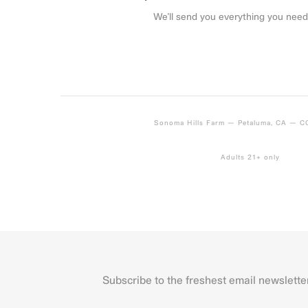
We’ll send you everything you need
Sonoma Hills Farm — Petaluma, CA — 
Adults 21+ only
Subscribe to the freshest email newslette
Name
First