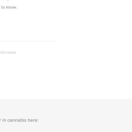
 to know.
CCOF/OCAL
r in cannabis here:
Last