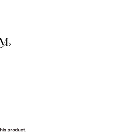
this product
.