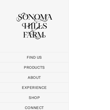
Skip
to
content
FIND US
PRODUCTS
ABOUT
EXPERIENCE
SHOP
CONNECT