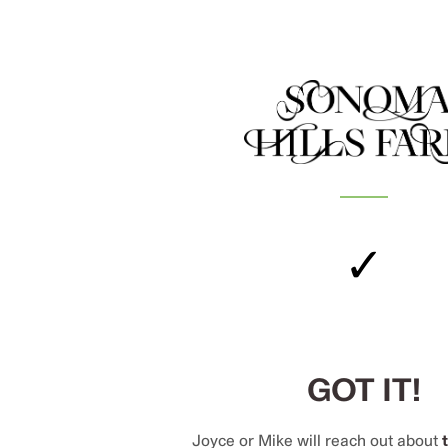
✓
GOT IT!
Joyce or Mike will reach out about