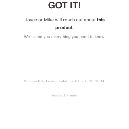
GOT IT!
Joyce or Mike will reach out about
this
product
.
We’ll send you everything you need to know.
Sonoma Hills Farm — Petaluma, CA — CCOF/OCAL
Adults 21+ only