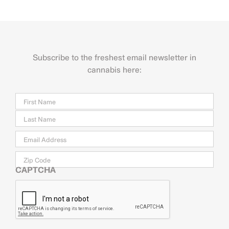
Subscribe to the freshest email newsletter in
cannabis here:
Name
Firs
Last
Email
*
Zip
Code
CAPTCHA