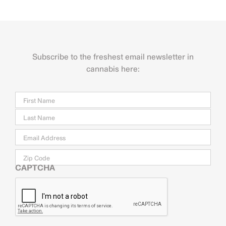
Subscribe to the freshest email newsletter in
cannabis here:
Name
Firs
Last
Email
*
Zip
Code
CAPTCHA