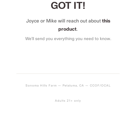
GOT IT!
Joyce or Mike will reach out about
this
product
.
We’ll send you everything you need to know.
Sonoma Hills Farm — Petaluma, CA — CCOF/OCAL
Adults 21+ only