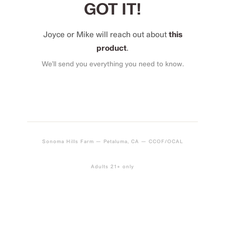
GOT IT!
Joyce or Mike will reach out about
this
product
.
We’ll send you everything you need to know.
Sonoma Hills Farm — Petaluma, CA — CCOF/OCAL
Adults 21+ only