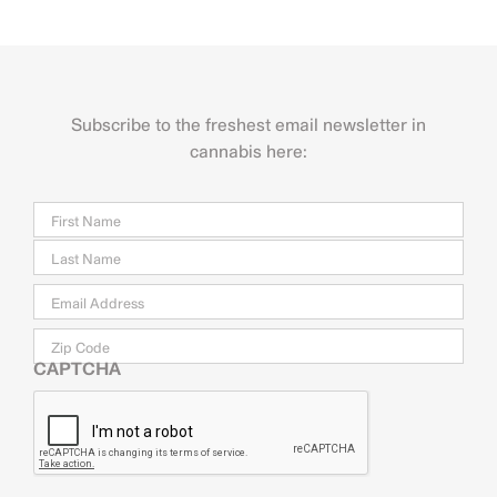
Subscribe to the freshest email newsletter in
cannabis here:
Name
Firs
Last
Email
*
Zip
Code
CAPTCHA