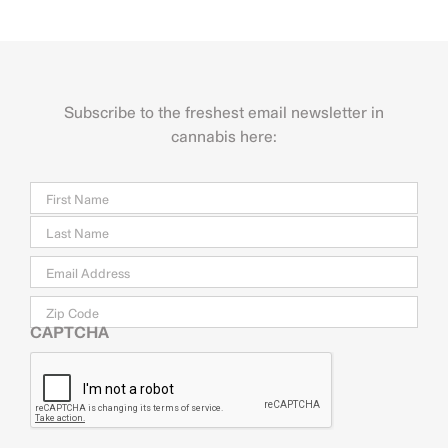
Subscribe to the freshest email newsletter in
cannabis here:
Name
Firs
Last
Email
*
Zip
Code
CAPTCHA