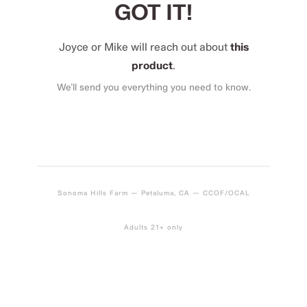
GOT IT!
Joyce or Mike will reach out about
this
product
.
We’ll send you everything you need to know.
Sonoma Hills Farm — Petaluma, CA — CCOF/OCAL
Adults 21+ only