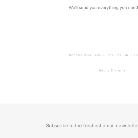
We’ll send you everything you need
Sonoma Hills Farm — Petaluma, CA — 
Adults 21+ only
Subscribe to the freshest email newslette
Name
First