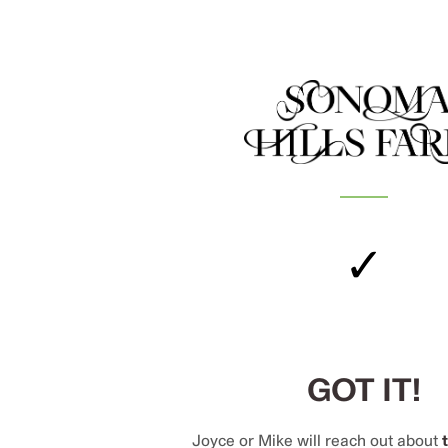
✓
GOT IT!
Joyce or Mike will reach out about