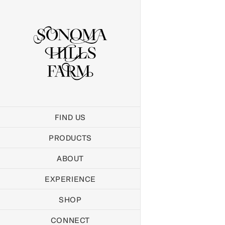
Skip
to
content
FIND US
PRODUCTS
ABOUT
EXPERIENCE
SHOP
CONNECT