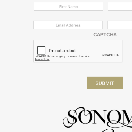
Email
*
Zip
Code
CAPTCHA