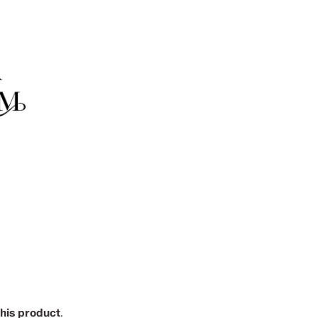
this product
.