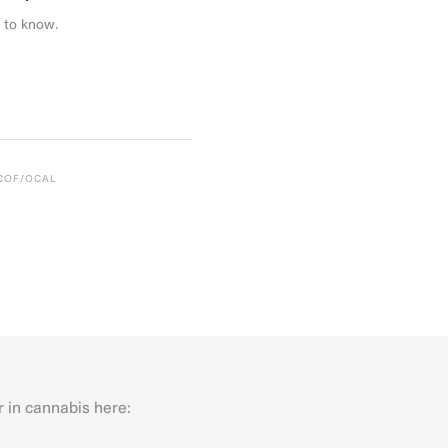
 to know.
CCOF/OCAL
r in cannabis here:
Last