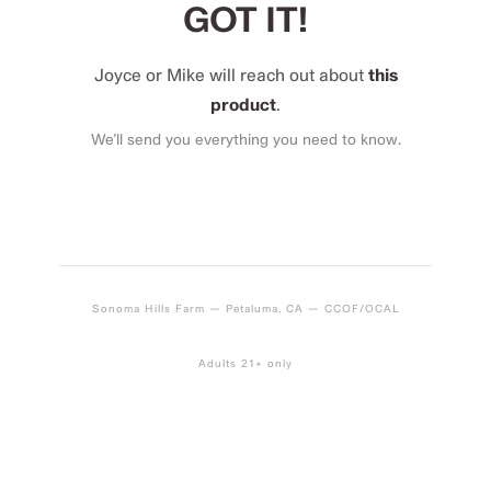
GOT IT!
Joyce or Mike will reach out about
this
product
.
We’ll send you everything you need to know.
Sonoma Hills Farm — Petaluma, CA — CCOF/OCAL
Adults 21+ only