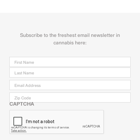
Subscribe to the freshest email newsletter in
cannabis here:
Name
Firs
Last
Email
*
Zip
Code
CAPTCHA