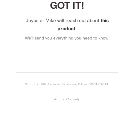
GOT IT!
Joyce or Mike will reach out about
this
product
.
We’ll send you everything you need to know.
Sonoma Hills Farm — Petaluma, CA — CCOF/OCAL
Adults 21+ only