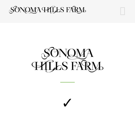
Skip
to
content
✓