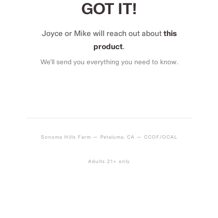
GOT IT!
Joyce or Mike will reach out about
this
product
.
We’ll send you everything you need to know.
Sonoma Hills Farm — Petaluma, CA — CCOF/OCAL
Adults 21+ only