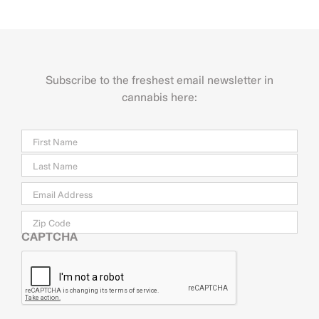
Subscribe to the freshest email newsletter in
cannabis here:
Name
Firs
Last
Email
*
Zip
Code
CAPTCHA