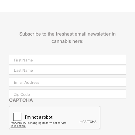
Subscribe to the freshest email newsletter in
cannabis here:
Name
Firs
Last
Email
*
Zip
Code
CAPTCHA