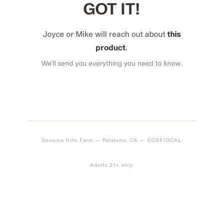
GOT IT!
Joyce or Mike will reach out about
this
product
.
We’ll send you everything you need to know.
Sonoma Hills Farm — Petaluma, CA — CCOF/OCAL
Adults 21+ only