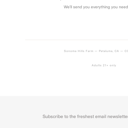
We’ll send you everything you need
Sonoma Hills Farm — Petaluma, CA — 
Adults 21+ only
Subscribe to the freshest email newslette
Name
First