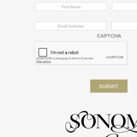
Email
*
Zip
Code
CAPTCHA