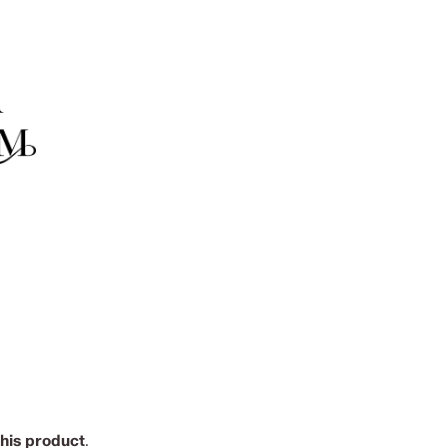
this product
.