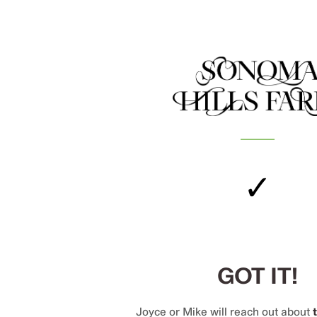
✓
GOT IT!
Joyce or Mike will reach out about