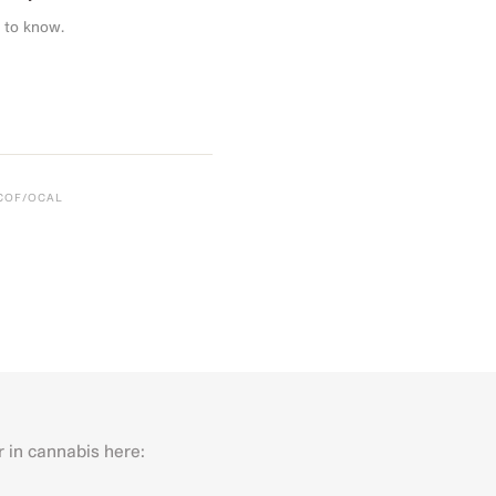
 to know.
CCOF/OCAL
r in cannabis here:
Last