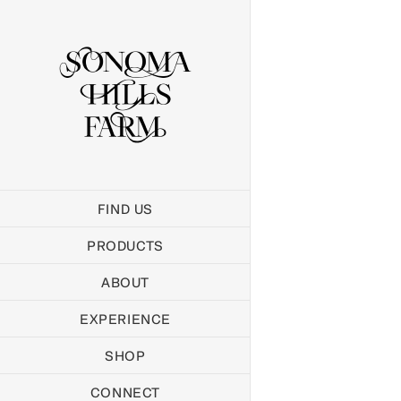
Skip
to
content
FIND US
PRODUCTS
ABOUT
EXPERIENCE
SHOP
CONNECT