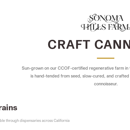
CRAFT CAN
Sun-grown on our CCOF-certified regenerative farm in 
is hand-tended from seed, slow-cured, and crafted 
connoisseur.
rains
ble through dispensaries across California