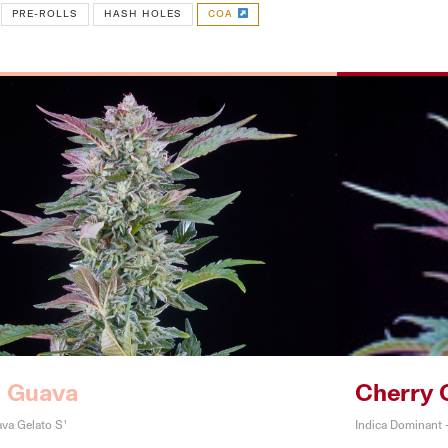
PRE-ROLLS
HASH HOLES
COA
i Guava
Cherry 
va Gelato S1
Indica Dominant