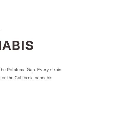
NABIS
the Petaluma Gap. Every strain
for the California cannabis