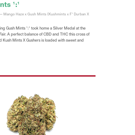
ts 1:1
 — Mango Haze x Gush Mints (Kushmints x F1 Durban X
ng Gush Mints 1:1 took home a Silver Medal at the
 Fair. A perfect balance of CBD and THC this cross of
Kush Mints X Gushers is loaded with sweet and