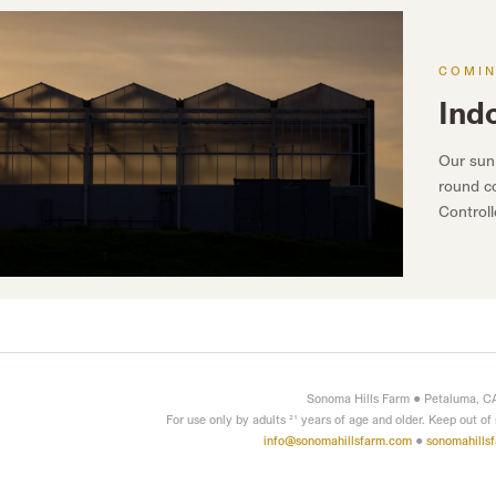
COMI
Ind
Our sun
round co
Control
Sonoma Hills Farm • Petaluma, C
For use only by adults 21 years of age and older. Keep out of
info@sonomahillsfarm.com
•
sonomahills