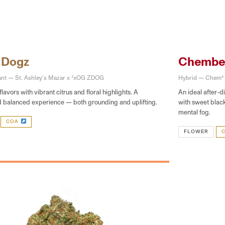
 Dogz
Chembe
ant — St. Ashley’s Mazar x 2xOG ZDOG
Hybrid — Chem4
flavors with vibrant citrus and floral highlights. A
An ideal after-d
d balanced experience — both grounding and uplifting.
with sweet blac
mental fog.
COA
FLOWER