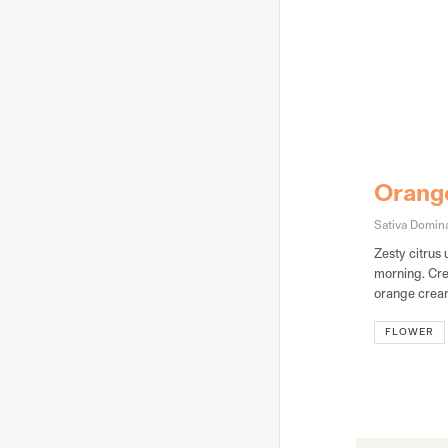
Orang
Sativa Domina
Zesty citrus 
morning. Cre
orange cream
FLOWER