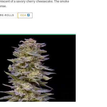
iniscent of a savory cherry cheesecake. The smoke
ense.
RE-ROLLS
COA