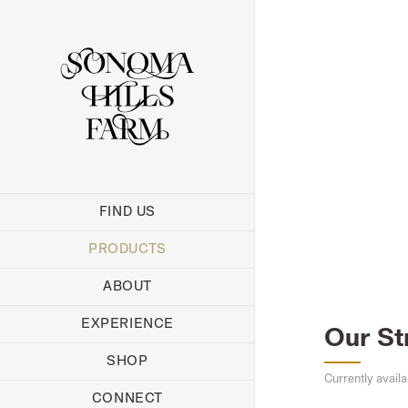
Skip
to
content
FIND US
PRODUCTS
ABOUT
EXPERIENCE
Our St
SHOP
Currently availa
CONNECT