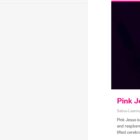
Pink J
Sativa Leanin
Pink Jesus is
and raspberry
lifted cerebr