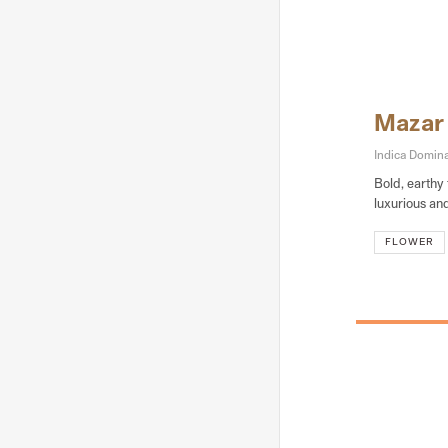
Mazar
Indica Domin
Bold, earthy 
luxurious an
FLOWER