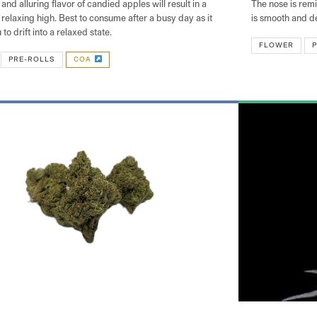
and alluring flavor of candied apples will result in a
The nose is rem
relaxing high. Best to consume after a busy day as it
is smooth and d
 to drift into a relaxed state.
FLOWER
P
PRE-ROLLS
COA