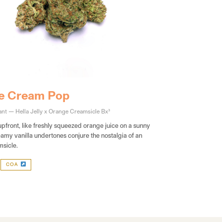
e Cream Pop
nt — Hella Jelly x Orange Creamsicle Bx3
upfront, like freshly squeezed orange juice on a sunny
amy vanilla undertones conjure the nostalgia of an
sicle.
COA