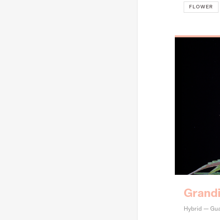
FLOWER
Grand
Hybrid — Gua