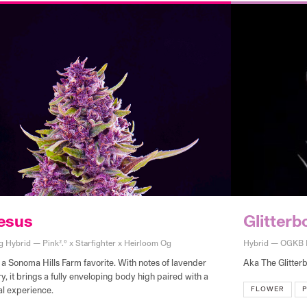
esus
Glitter
g Hybrid — Pink2.0 x Starfighter x Heirloom Og
Hybrid — OGKB B
 a Sonoma Hills Farm favorite. With notes of lavender
Aka The Glitterb
, it brings a fully enveloping body high paired with a
FLOWER
P
al experience.