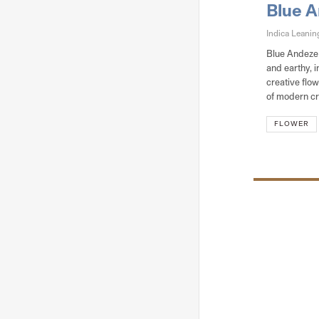
Blue 
Indica Leani
Blue Andeze i
and earthy, i
creative flo
of modern cr
FLOWER