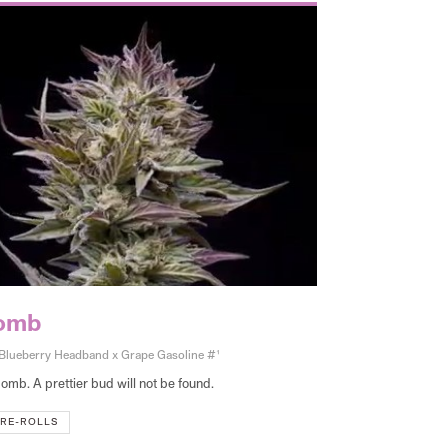
bomb
lueberry Headband x Grape Gasoline #1
omb. A prettier bud will not be found.
RE-ROLLS