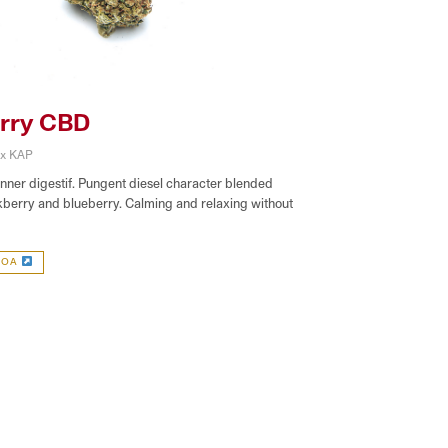
rry CBD
 x KAP
inner digestif. Pungent diesel character blended
kberry and blueberry. Calming and relaxing without
COA