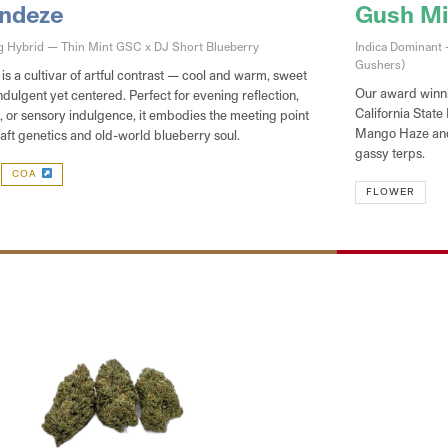
Andeze
Gush Min
ng Hybrid — Thin Mint GSC x DJ Short Blueberry
Indica Dominant
Gushers)
s a cultivar of artful contrast — cool and warm, sweet
Our award winni
ndulgent yet centered. Perfect for evening reflection,
California State
w, or sensory indulgence, it embodies the meeting point
Mango Haze and 
aft genetics and old-world blueberry soul.
gassy terps.
COA
FLOWER