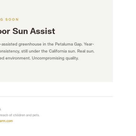
NG SOON
oor Sun Assist
-assisted greenhouse in the Petaluma Gap. Year-
nsistency, still under the California sun. Real sun.
led environment. Uncompromising quality.
A
 reach of children and pets.
farm.com