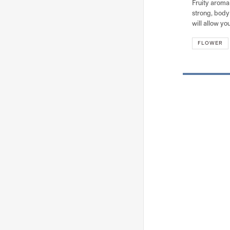
Fruity aroma 
strong, body 
will allow you
FLOWER