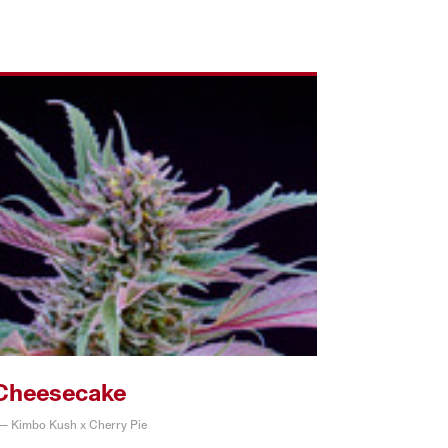
Cheesecake
 — Kimbo Kush x Cherry Pie