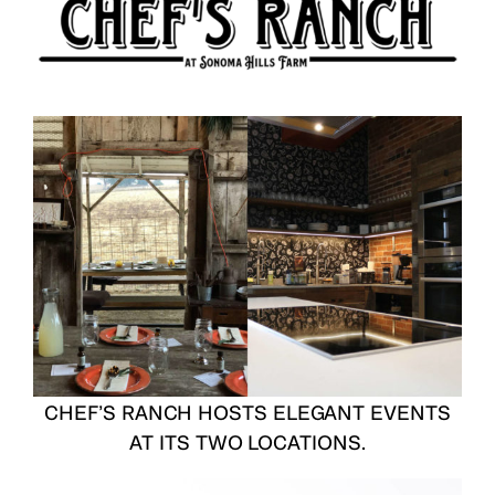
CHEF’S RANCH HOSTS ELEGANT EVENTS
AT ITS TWO LOCATIONS.