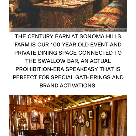
THE CENTURY BARN
AT SONOMA HILLS
FARM IS OUR 100 YEAR OLD EVENT AND
PRIVATE DINING SPACE CONNECTED TO
THE
SWALLOW BAR
, AN ACTUAL
PROHIBITION-ERA SPEAKEASY THAT IS
PERFECT FOR SPECIAL GATHERINGS AND
BRAND ACTIVATIONS.