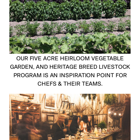
OUR FIVE ACRE HEIRLOOM VEGETABLE
GARDEN, AND HERITAGE BREED LIVESTOCK
PROGRAM IS AN INSPIRATION POINT FOR
CHEFS & THEIR TEAMS.