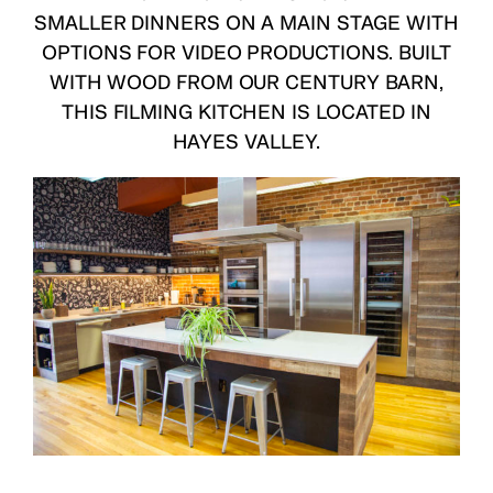
SMALLER DINNERS ON A MAIN STAGE WITH
OPTIONS FOR VIDEO PRODUCTIONS. BUILT
WITH WOOD FROM OUR CENTURY BARN,
THIS FILMING KITCHEN IS LOCATED IN
HAYES VALLEY.