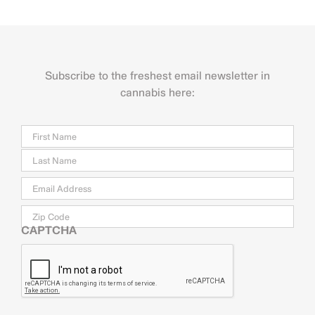
Subscribe to the freshest email newsletter in
cannabis here:
Name
Firs
Last
Email
*
Zip
Code
CAPTCHA