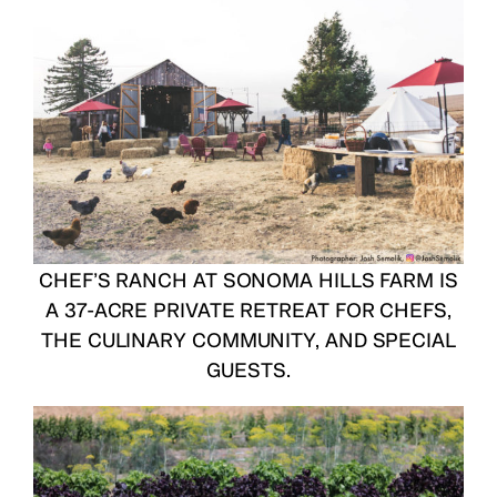
CHEF’S RANCH AT SONOMA HILLS FARM
IS
A 37-ACRE PRIVATE RETREAT FOR CHEFS,
THE CULINARY COMMUNITY, AND SPECIAL
GUESTS.