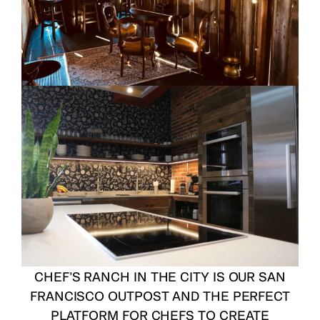
CHEF’S RANCH IN THE CITY
IS OUR SAN
FRANCISCO OUTPOST AND THE PERFECT
PLATFORM FOR CHEFS TO CREATE