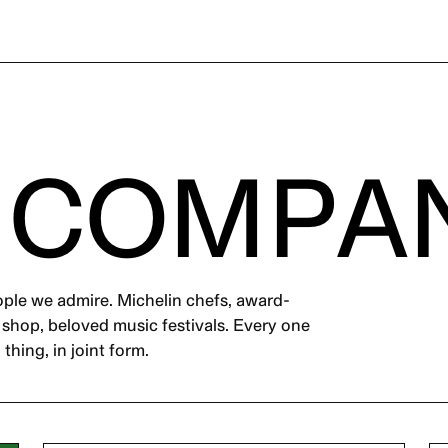
 COMPA
ople we admire. Michelin chefs, award-
m shop, beloved music festivals. Every one
thing, in joint form.