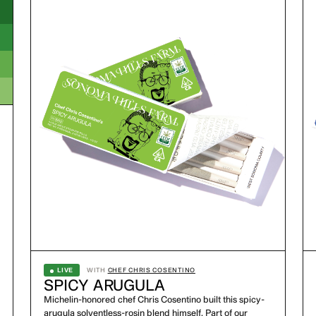
LIVE
WITH
CHEF CHRIS COSENTINO
SPICY ARUGULA
Michelin-honored chef Chris Cosentino built this spicy-
arugula solventless-rosin blend himself. Part of our