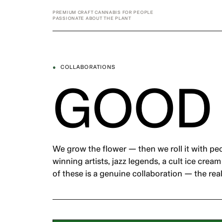
Skip
PREMIUM CRAFT CANNABIS FOR PEOPLE
to
PASSIONATE ABOUT THE PLANT
content
●
COLLABORATIONS
GOOD
We grow the flower — then we roll it with pe
winning artists, jazz legends, a cult ice crea
of these is a genuine collaboration — the real 