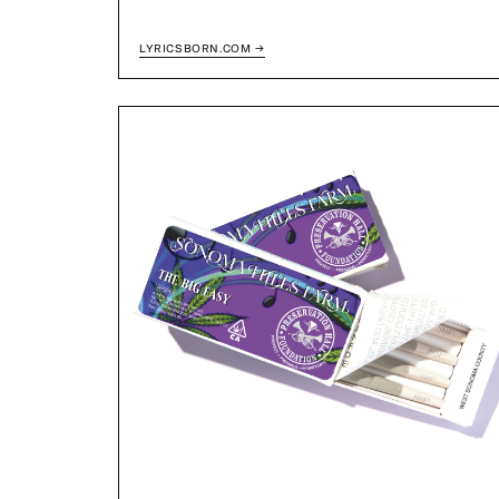
LYRICSBORN.COM →