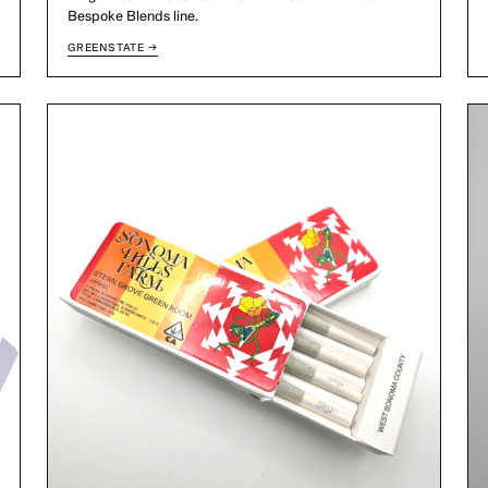
Bespoke Blends line.
GREENSTATE →