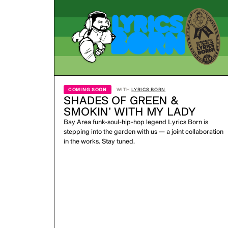
COMING SOON
WITH
LYRICS BORN
SHADES OF GREEN &
SMOKIN’ WITH MY LADY
Bay Area funk-soul-hip-hop legend Lyrics Born is
stepping into the garden with us — a joint collaboration
in the works. Stay tuned.