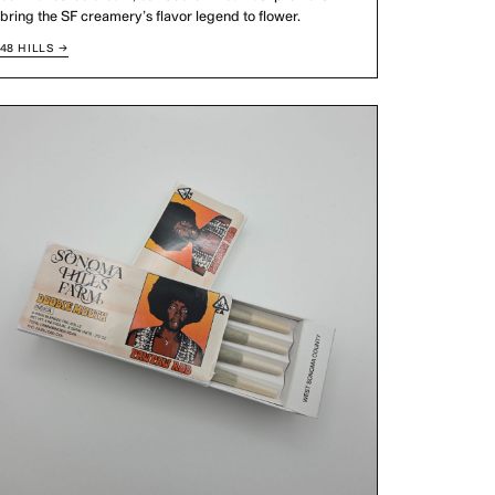
bring the SF creamery’s flavor legend to flower.
48 HILLS →