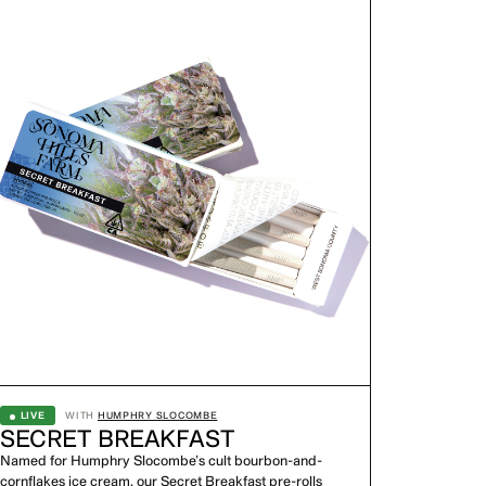
LIVE
WITH
HUMPHRY SLOCOMBE
SECRET BREAKFAST
Named for Humphry Slocombe’s cult bourbon-and-
cornflakes ice cream, our Secret Breakfast pre-rolls