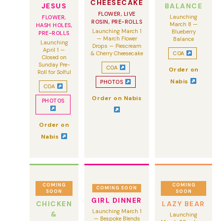
CHEESECAKE
JESUS
BALANCE
FLOWER, LIVE
Launching
FLOWER,
ROSIN, PRE-ROLLS
March 8 —
HASH HOLES,
Launching March 1
Blueberry
PRE-ROLLS
— March Flower
Balance
Launching
Drops — Piescream
April 1 —
& Cherry Cheesecake
COA
Closed on
Sunday Pre-
COA
Order on
Roll for Solful
Nabis
PHOTOS
COA
Order on Nabis
PHOTOS
Order on
Nabis
COMING
COMING
COMING SOON
SOON
SOON
GIRL DINNER
CHICKEN
LAZY BEAR
Launching March 1
&
Launching
— Bespoke Blends