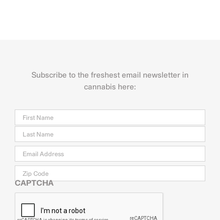
Subscribe to the freshest email newsletter in
cannabis here:
Name
Firs
Last
Email
*
Zip
Code
CAPTCHA