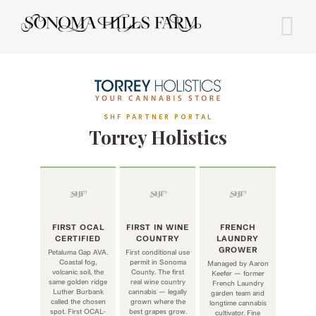
Skip
to
content
SHF PARTNER PORTAL
Torrey Holistics
FIRST OCAL
FIRST IN WINE
FRENCH
CERTIFIED
COUNTRY
LAUNDRY
GROWER
Petaluma Gap AVA.
First conditional use
Coastal fog,
permit in Sonoma
Managed by Aaron
volcanic soil, the
County. The first
Keefer — former
same golden ridge
real wine country
French Laundry
Luther Burbank
cannabis — legally
garden team and
called the chosen
grown where the
longtime cannabis
spot. First OCAL-
best grapes grow.
cultivator. Fine