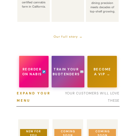
certified cannabis
dining precision
farm in California.
meets decades of
top-shelf growing.
Our full story →
REORDER
TRAIN YOUR
BECOME
ON NABIS
BUDTENDERS
A VIP →
EXPAND YOUR
YOUR CUSTOMERS WILL LOVE
MENU
THESE
NEW FOR
COMING
COMING
YOU
SOON
SOON