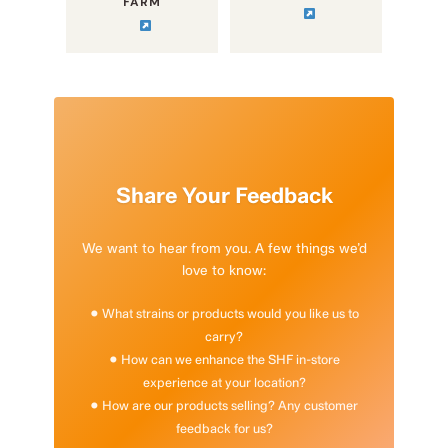
FARM
Share Your Feedback
We want to hear from you. A few things we’d
love to know:
• What strains or products would you like us to
carry?
• How can we enhance the SHF in-store
experience at your location?
• How are our products selling? Any customer
feedback for us?