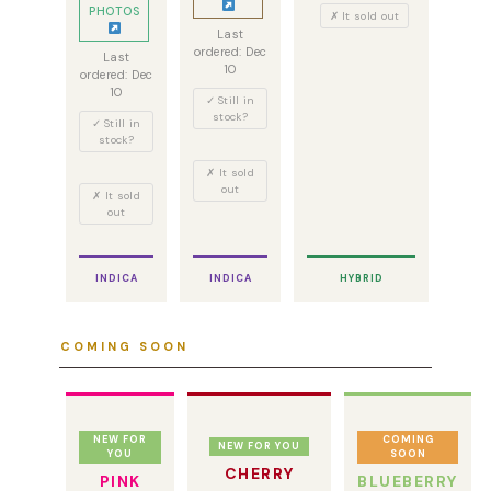
PHOTOS
✗ It sold out
Last
ordered: Dec
Last
10
ordered: Dec
10
✓ Still in
stock?
✓ Still in
stock?
✗ It sold
out
✗ It sold
out
INDICA
INDICA
HYBRID
COMING SOON
NEW FOR
COMING
NEW FOR YOU
YOU
SOON
CHERRY
PINK
BLUEBERRY