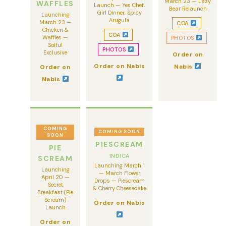
March 23 — Lazy
WAFFLES
Launch — Yes Chef,
Bear Relaunch
Girl Dinner, Spicy
Launching
Arugula
March 23 —
COA
Chicken &
COA
Waffles —
PHOTOS
Solful
PHOTOS
Exclusive
Order on
Order on Nabis
Nabis
Order on
Nabis
COMING
COMING SOON
SOON
PIESCREAM
PIE
INDICA
SCREAM
Launching March 1
Launching
— March Flower
April 20 —
Drops — Piescream
Secret
& Cherry Cheesecake
Breakfast (Pie
Scream)
Order on Nabis
Launch
Order on