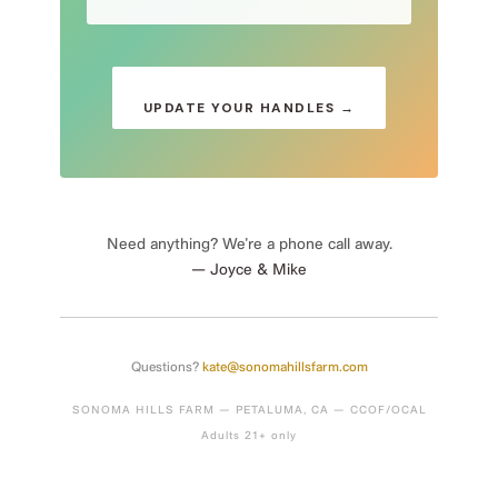
UPDATE YOUR HANDLES →
Need anything? We’re a phone call away.
— Joyce & Mike
Questions?
kate@sonomahillsfarm.com
SONOMA HILLS FARM — PETALUMA, CA — CCOF/OCAL
Adults 21+ only