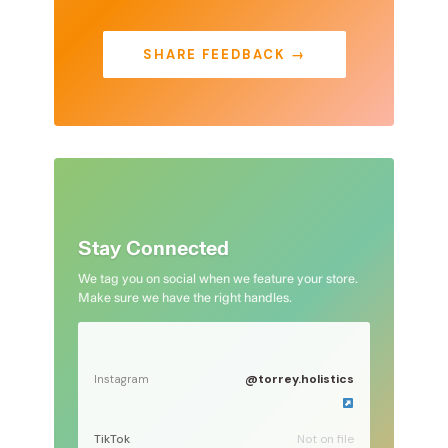
SHARE FEEDBACK →
Stay Connected
We tag you on social when we feature your store.
Make sure we have the right handles.
@torrey.holistics
Instagram
TikTok
Not on file