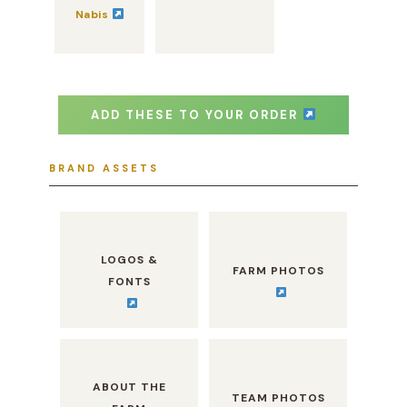
Nabis
ADD THESE TO YOUR ORDER
BRAND ASSETS
LOGOS &
FARM PHOTOS
FONTS
ABOUT THE
TEAM PHOTOS