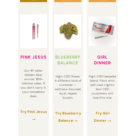
PINK JESUS
BLUEBERRY
GIRL
BALANCE
DINNER
Our #1 seller.
Golden Bear
High-CBD flower.
High-CBD bespoke
winner. $1M+
A different kind of
blend. Pairs with
lifetime sales. If
customer —
self-care nights.
you don’t carry it,
wellness-focused,
Your CBD
your competitor
loyal, repeat
customers will
does.
buyers.
love this one.
Try Pink Jesus
Try Blueberry
Try Girl
→
Balance →
Dinner →