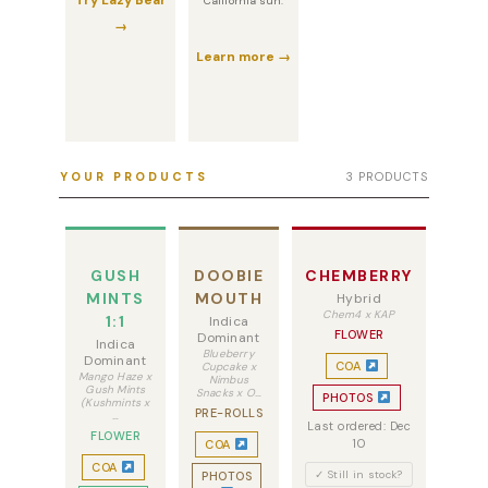
Try Lazy Bear
California sun.
→
Learn more →
YOUR PRODUCTS
3 PRODUCTS
GUSH
DOOBIE
CHEMBERRY
MINTS
MOUTH
Hybrid
Chem4 x KAP
1:1
Indica
FLOWER
Dominant
Indica
Blueberry
Dominant
COA
Cupcake x
Mango Haze x
Nimbus
Gush Mints
Snacks x O…
PHOTOS
(Kushmints x
PRE-ROLLS
…
Last ordered: Dec
FLOWER
10
COA
COA
✓ Still in stock?
PHOTOS