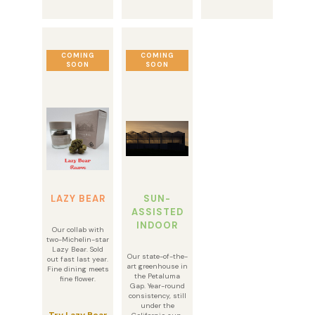
COMING
COMING
SOON
SOON
LAZY BEAR
SUN-
ASSISTED
INDOOR
Our collab with
two-Michelin-star
Lazy Bear. Sold
Our state-of-the-
out fast last year.
art greenhouse in
Fine dining meets
the Petaluma
fine flower.
Gap. Year-round
consistency, still
under the