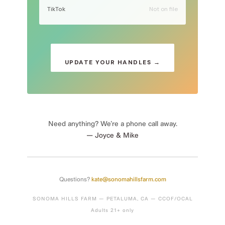
TikTok
Not on file
UPDATE YOUR HANDLES →
Need anything? We’re a phone call away.
— Joyce & Mike
Questions?
kate@sonomahillsfarm.com
SONOMA HILLS FARM — PETALUMA, CA — CCOF/OCAL
Adults 21+ only