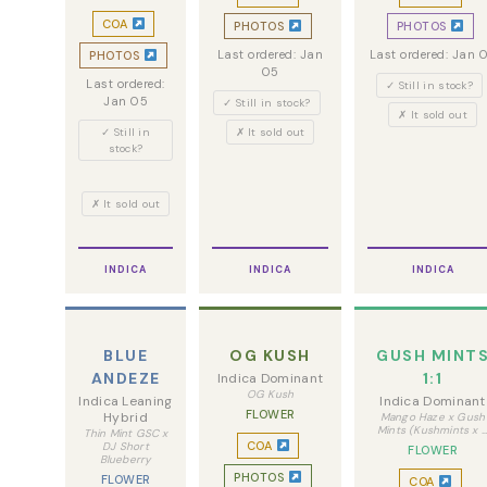
COA
PHOTOS
PHOTOS
Last ordered: Jan
Last ordered: Jan 
PHOTOS
05
Last ordered:
✓ Still in stock?
Jan 05
✓ Still in stock?
✗ It sold out
✓ Still in
✗ It sold out
stock?
✗ It sold out
INDICA
INDICA
INDICA
BLUE
OG KUSH
GUSH MINT
ANDEZE
1:1
Indica Dominant
OG Kush
Indica Leaning
Indica Dominant
FLOWER
Hybrid
Mango Haze x Gush
Mints (Kushmints x 
Thin Mint GSC x
COA
DJ Short
FLOWER
Blueberry
PHOTOS
FLOWER
COA