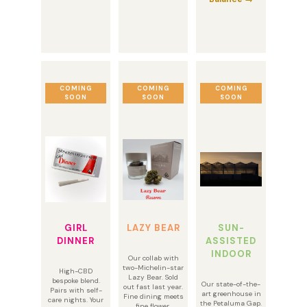
COMING
COMING
COMING
SOON
SOON
SOON
GIRL
LAZY BEAR
SUN-
DINNER
ASSISTED
INDOOR
Our collab with
two-Michelin-star
High-CBD
Lazy Bear. Sold
bespoke blend.
Our state-of-the-
out fast last year.
Pairs with self-
art greenhouse in
Fine dining meets
care nights. Your
the Petaluma Gap.
fine flower.