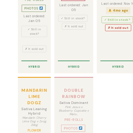
Last ordered: Nov 
Last ordered: Jan
PHOTOS
05
4mo ago
Last ordered:
✓ Still in stock?
✓ Still in stock?
Jan 05
✗ It sold out
✗ It sold out
✓ Still in
stock?
✗ It sold out
HYBRID
HYBRID
HYBRID
MANDARIN
DOUBLE
LIME
RAINBOW
DOGZ
Sativa Dominant
Pink Jesus x
Sativa Leaning
Blueberry Cupcake x
Hybrid
Melo…
Mandarin Cherry
PRE-ROLLS
Lime Dog x 2xog
Zdog
PHOTOS
FLOWER