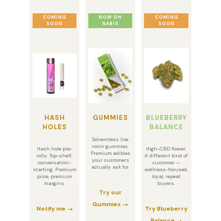
COMING
NOW ON
COMING
SOON
NABIS
SOON
HASH
GUMMIES
BLUEBERRY
HOLES
BALANCE
Solventless live
rosin gummies.
Hash hole pre-
High-CBD flower.
Premium edibles
rolls. Top-shelf,
A different kind of
your customers
conversation-
customer —
actually ask for.
starting. Premium
wellness-focused,
price, premium
loyal, repeat
margins.
buyers.
Try our
Gummies →
Notify me →
Try Blueberry
Balance →