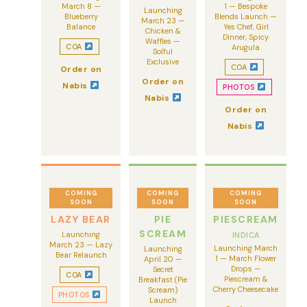
March 8 —
1 — Bespoke
Launching
Blueberry
Blends Launch —
March 23 —
Balance
Yes Chef, Girl
Chicken &
Dinner, Spicy
Waffles —
COA
Arugula
Solful
Exclusive
COA
Order on
Order on
Nabis
PHOTOS
Nabis
Order on
Nabis
COMING
COMING
COMING
SOON
SOON
SOON
LAZY BEAR
PIE
PIESCREAM
SCREAM
Launching
INDICA
March 23 — Lazy
Launching March
Launching
Bear Relaunch
1 — March Flower
April 20 —
Drops —
Secret
COA
Piescream &
Breakfast (Pie
Cherry Cheesecake
Scream)
PHOTOS
Launch