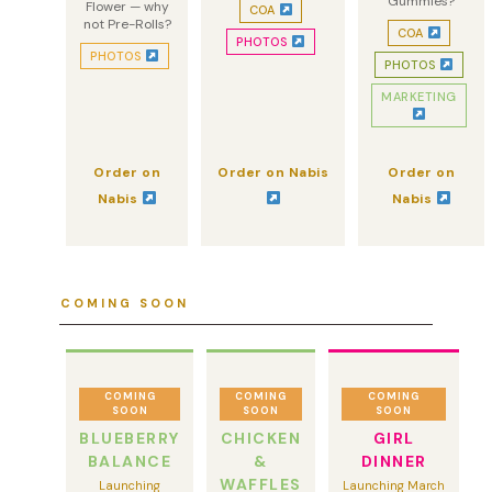
Gummies?
Flower — why
COA
not Pre-Rolls?
COA
PHOTOS
PHOTOS
PHOTOS
MARKETING
Order on
Order on Nabis
Order on
Nabis
Nabis
COMING SOON
COMING
COMING
COMING
SOON
SOON
SOON
BLUEBERRY
CHICKEN
GIRL
BALANCE
&
DINNER
WAFFLES
Launching
Launching March