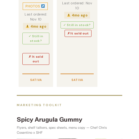
Last ordered: Nov
PHOTOS
10
Last ordered:
4mo ago
Nov 10
✓ Still in stock?
4mo ago
✗ It sold out
✓ Still in
stock?
✗ It sold
out
SATIVA
SATIVA
MARKETING TOOLKIT
Spicy Arugula Gummy
Flyers, shelf talkers, spec sheets, menu copy — Chef Chris
Cosentino x SHF