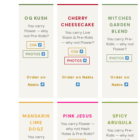
OG KUSH
CHERRY
WITCHES
CHEESECAKE
GARDEN
You carry
Flower — why
BLEND
You carry Live
not Pre-Rolls?
Rosin & Pre-Rolls
You carry Pre-
— why not Flower?
Rolls — why not
COA
Flower?
COA
PHOTOS
PHOTOS
PHOTOS
Order on
Order on Nabis
Order on
Nabis
Nabis
MANDARIN
PINK JESUS
SPICY
LIME
ARUGULA
You carry Flower —
DOGZ
why not Hash
You carry Pre-
Holes & Pre-Rolls?
Rolls — why not
You carry