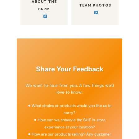
ABOUT THE
TEAM PHOTOS
FARM
Share Your Feedback
We want to hear from you. A few things we’d
love to know:
• What strains or products would you like us to
carry?
• How can we enhance the SHF in-store
experience at your location?
• How are our products selling? Any customer