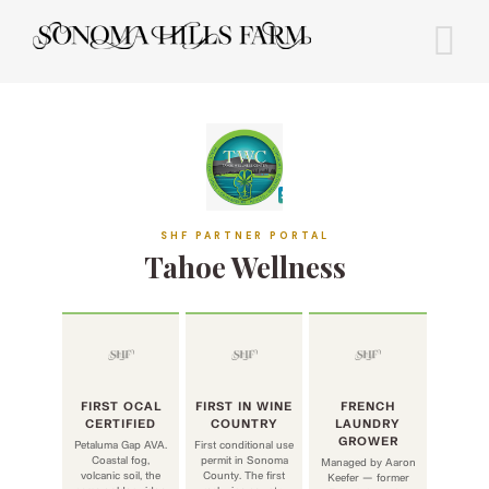
Skip
to
content
SHF PARTNER PORTAL
Tahoe Wellness
FIRST OCAL
FIRST IN WINE
FRENCH
CERTIFIED
COUNTRY
LAUNDRY
GROWER
Petaluma Gap AVA.
First conditional use
Coastal fog,
permit in Sonoma
Managed by Aaron
volcanic soil, the
County. The first
Keefer — former