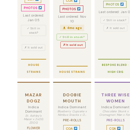
COA
PHOTOS
PHOTOS
PHOTOS
Last ordered: Jan 
Last ordered:
Last ordered: Nov
Jan 05
✓ Still in stock?
10
4mo ago
✗ It sold out
✓ Still in
stock?
✓ Still in stock?
✗ It sold out
✗ It sold out
HOUSE
BESPOKE BLEND ·
STRAINS
HOUSE STRAINS
HIGH CBG
MAZAR
DOOBIE
THREE WISE
DOGZ
MOUTH
WOMEN
Indica
Indica Dominant
Indica Dominant
Dominant
Blueberry Cupcake x
Chocolate Skunk x
Nimbus Snacks x O…
Cromagnon Man x Fo
St. Ashley’s
Mazar x 2xOG
PRE-ROLLS
PRE-ROLLS
ZDOG
FLOWER
COA
COA