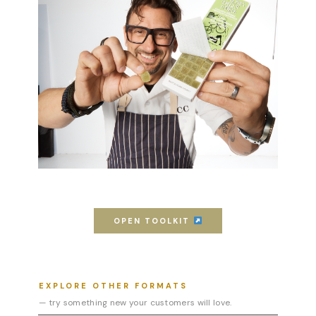
OPEN TOOLKIT
EXPLORE OTHER FORMATS
— try something new your customers will love.