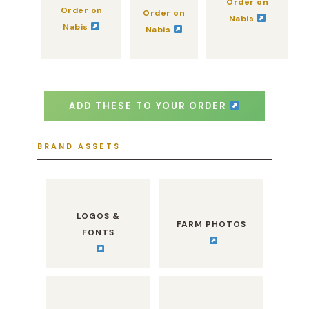
Order on
Order on
Order on
Nabis
Nabis
Nabis
ADD THESE TO YOUR ORDER
BRAND ASSETS
LOGOS &
FARM PHOTOS
FONTS