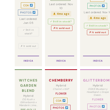
Last ordered: Nov
COA
PHOTOS
10
Last ordered: Nov 
PHOTOS
4mo ago
4mo ago
Last ordered:
✓ Still in stock?
Jan 05
✓ Still in stock?
✗ It sold out
✓ Still in
✗ It sold out
stock?
✗ It sold out
INDICA
INDICA
INDICA
WITCHES
CHEMBERRY
GLITTERBOM
GARDEN
Hybrid
Hybrid
Chem4 x KAP
OGKB Blueberry
BLEND
Headband x Grape
FLOWER
Gasol…
Hybrid
OG Kush x
FLOWER
COA
Glitterbomb x
Mandarin Lime…
PHOTOS
PHOTOS
PRE-ROLLS