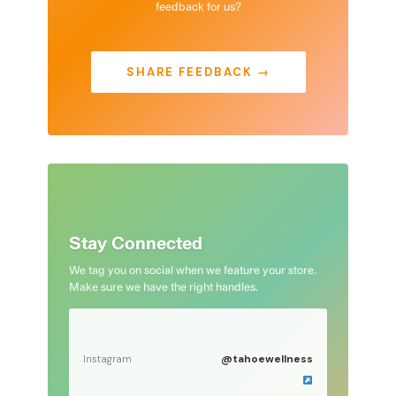
feedback for us?
SHARE FEEDBACK →
Stay Connected
We tag you on social when we feature your store.
Make sure we have the right handles.
@tahoewellness
Instagram