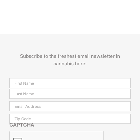
Subscribe to the freshest email newsletter in
cannabis here:
Name
Firs
Last
Email
*
Zip
Code
CAPTCHA