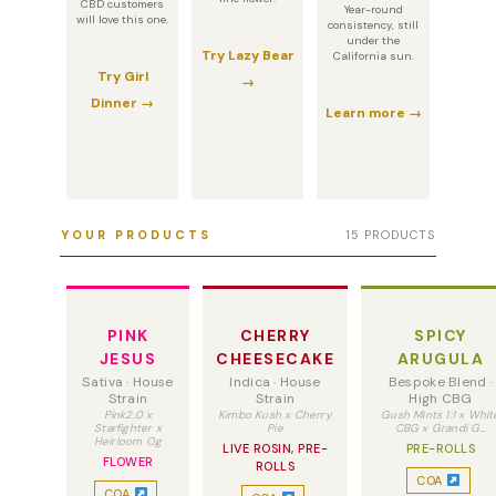
CBD customers
Year-round
will love this one.
consistency, still
under the
Try Lazy Bear
California sun.
Try Girl
→
Dinner →
Learn more →
YOUR PRODUCTS
15 PRODUCTS
PINK
CHERRY
SPICY
JESUS
CHEESECAKE
ARUGULA
Sativa · House
Indica · House
Bespoke Blend ·
Strain
Strain
High CBG
Pink2.0 x
Kimbo Kush x Cherry
Gush Mints 1:1 x Whit
Starfighter x
Pie
CBG x Grandi G…
Heirloom Og
LIVE ROSIN, PRE-
PRE-ROLLS
FLOWER
ROLLS
COA
COA