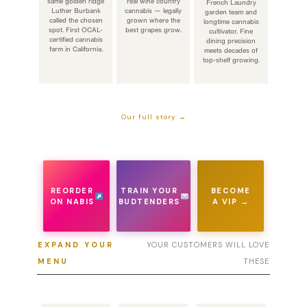
same golden ridge
real wine country
French Laundry
Luther Burbank
cannabis — legally
garden team and
called the chosen
grown where the
longtime cannabis
spot. First OCAL-
best grapes grow.
cultivator. Fine
certified cannabis
dining precision
farm in California.
meets decades of
top-shelf growing.
Our full story →
REORDER
TRAIN YOUR
BECOME
ON NABIS
BUDTENDERS
A VIP →
EXPAND YOUR
YOUR CUSTOMERS WILL LOVE
MENU
THESE