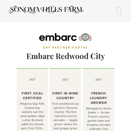
Skip
to
content
SHF PARTNER PORTAL
Embarc Redwood City
FIRST OCAL
FIRST IN WINE
FRENCH
CERTIFIED
COUNTRY
LAUNDRY
GROWER
Petaluma Gap AVA.
First conditional use
Coastal fog,
permit in Sonoma
Managed by Aaron
volcanic soil, the
County. The first
Keefer — former
same golden ridge
real wine country
French Laundry
Luther Burbank
cannabis — legally
garden team and
called the chosen
grown where the
longtime cannabis
spot. First OCAL-
best grapes grow.
cultivator. Fine