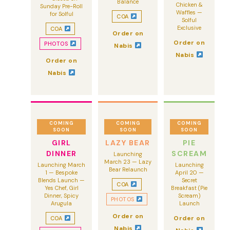
Balance
Chicken &
Sunday Pre-Roll
Waffles —
for Solful
COA
Solful
Exclusive
COA
Order on
Order on
PHOTOS
Nabis
Nabis
Order on
Nabis
COMING
COMING
COMING
SOON
SOON
SOON
GIRL
LAZY BEAR
PIE
DINNER
SCREAM
Launching
March 23 — Lazy
Launching March
Launching
Bear Relaunch
1 — Bespoke
April 20 —
Blends Launch —
Secret
COA
Yes Chef, Girl
Breakfast (Pie
Dinner, Spicy
Scream)
PHOTOS
Arugula
Launch
Order on
Order on
COA
Nabis