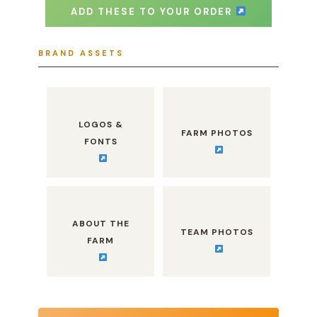
ADD THESE TO YOUR ORDER
BRAND ASSETS
LOGOS &
FARM PHOTOS
FONTS
ABOUT THE
TEAM PHOTOS
FARM