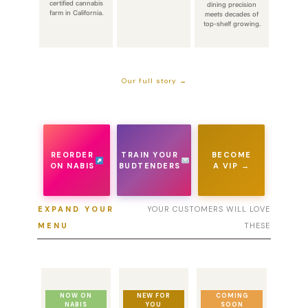
certified cannabis
dining precision
farm in California.
meets decades of
top-shelf growing.
Our full story →
REORDER
TRAIN YOUR
BECOME
ON NABIS
BUDTENDERS
A VIP →
EXPAND YOUR
YOUR CUSTOMERS WILL LOVE
MENU
THESE
NOW ON
NEW FOR
COMING
NABIS
YOU
SOON