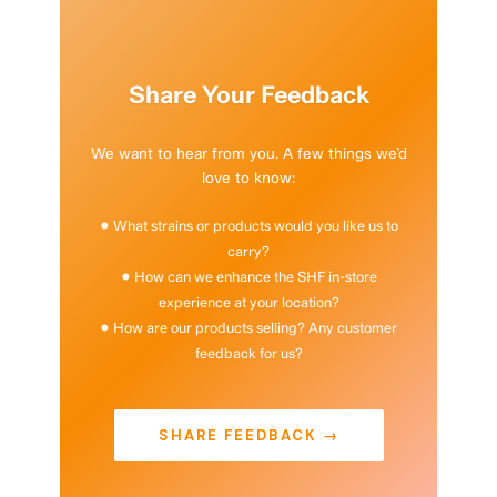
Share Your Feedback
We want to hear from you. A few things we’d
love to know:
• What strains or products would you like us to
carry?
• How can we enhance the SHF in-store
experience at your location?
• How are our products selling? Any customer
feedback for us?
SHARE FEEDBACK →