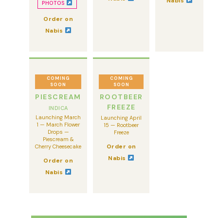
Nabis
PHOTOS
Order on
Nabis
COMING
COMING
SOON
SOON
PIESCREAM
ROOTBEER
FREEZE
INDICA
Launching March
Launching April
1 — March Flower
15 — Rootbeer
Drops —
Freeze
Piescream &
Order on
Cherry Cheesecake
Nabis
Order on
Nabis