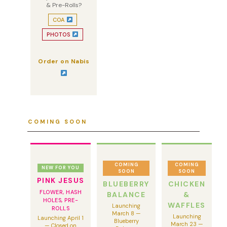
& Pre-Rolls?
COA
PHOTOS
Order on Nabis
COMING SOON
COMING
COMING
NEW FOR YOU
SOON
SOON
PINK JESUS
BLUEBERRY
CHICKEN
FLOWER, HASH
BALANCE
&
HOLES, PRE-
WAFFLES
Launching
ROLLS
March 8 —
Launching
Launching April 1
Blueberry
March 23 —
— Closed on