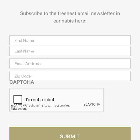
Subscribe to the freshest email newsletter in
cannabis here:
Name
Firs
Last
Email
*
Zip
Code
CAPTCHA