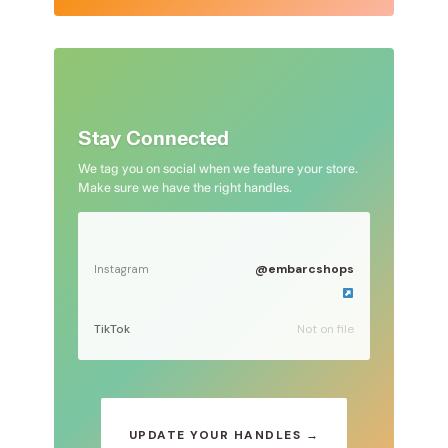
Stay Connected
We tag you on social when we feature your store.
Make sure we have the right handles.
@embarcshops
Instagram
TikTok
Not on file
UPDATE YOUR HANDLES →