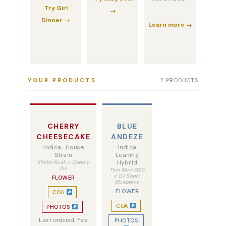
Try Girl
→
Dinner →
Learn more →
YOUR PRODUCTS
2 PRODUCTS
CHERRY
BLUE
CHEESECAKE
ANDEZE
Indica · House
Indica
Strain
Leaning
Hybrid
Kimbo Kush x Cherry
Pie
Thin Mint GSC
x DJ Short
FLOWER
Blueberry
FLOWER
COA
COA
PHOTOS
Last ordered: Feb
PHOTOS