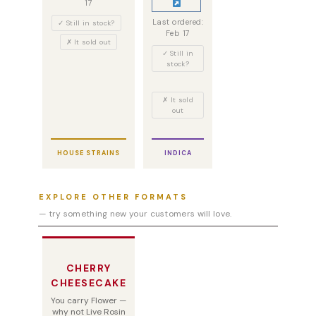
17
Last ordered:
✓ Still in stock?
Feb 17
✗ It sold out
✓ Still in
stock?
✗ It sold
out
HOUSE STRAINS
INDICA
EXPLORE OTHER FORMATS
— try something new your customers will love.
CHERRY
CHEESECAKE
You carry Flower —
why not Live Rosin