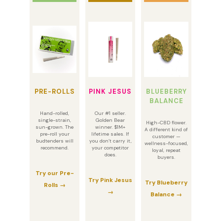
PRE-ROLLS
PINK JESUS
BLUEBERRY
BALANCE
Hand-rolled,
Our #1 seller.
single-strain,
Golden Bear
High-CBD flower.
sun-grown. The
winner. $1M+
A different kind of
pre-roll your
lifetime sales. If
customer —
budtenders will
you don’t carry it,
wellness-focused,
recommend.
your competitor
loyal, repeat
does.
buyers.
Try our Pre-
Try Pink Jesus
Try Blueberry
Rolls →
→
Balance →