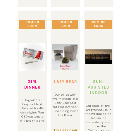
COMING
COMING
COMING
SOON
SOON
SOON
GIRL
LAZY BEAR
SUN-
DINNER
ASSISTED
INDOOR
Our collab with
two-Michelin-star
High-CBD
Lazy Bear. Sold
bespoke blend.
Our state-of-the-
out fast last year.
Pairs with self-
art greenhouse in
Fine dining meets
care nights. Your
the Petaluma Gap.
fine flower.
CBD customers
Year-round
will love this one.
consistency, still
under the
Try Lazy Bear
California sun.