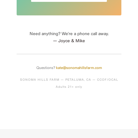
Need anything? We’re a phone call away.
— Joyce & Mike
Questions?
kate@sonomahillsfarm.com
SONOMA HILLS FARM — PETALUMA, CA — CCOF/OCAL
Adults 21+ only