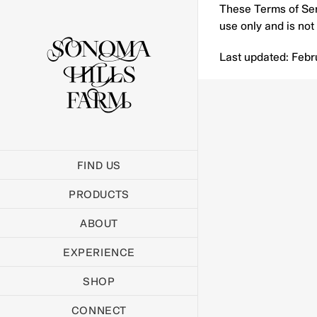
Skip
These Terms of Serv
to
use only and is not 
content
Last updated: Febr
FIND US
PRODUCTS
ABOUT
EXPERIENCE
SHOP
CONNECT