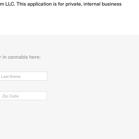
LLC. This application is for private, internal business
r in cannabis here:
Last