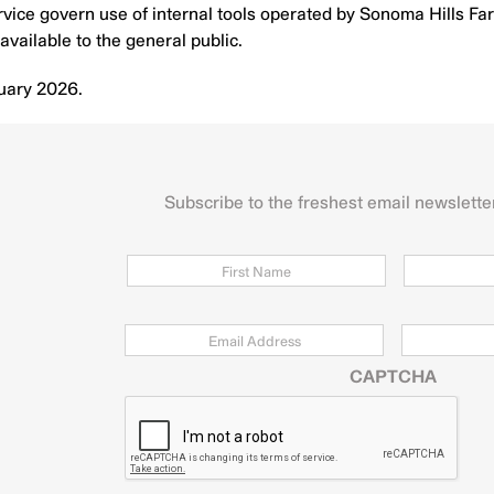
ice govern use of internal tools operated by Sonoma Hills Farm 
available to the general public.
uary 2026.
Subscribe to the freshest email newslette
Name
First
Email
*
Zip
Code
CAPTCHA