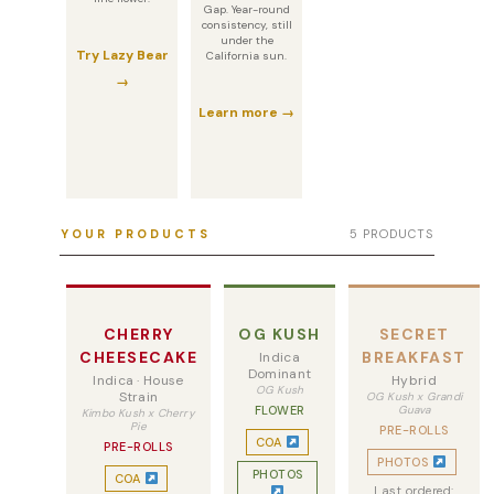
Gap. Year-round
consistency, still
under the
Try Lazy Bear
California sun.
→
Learn more →
YOUR PRODUCTS
5 PRODUCTS
CHERRY
OG KUSH
SECRET
CHEESECAKE
BREAKFAST
Indica
Dominant
Indica · House
Hybrid
OG Kush
Strain
OG Kush x Grandi
FLOWER
Guava
Kimbo Kush x Cherry
Pie
PRE-ROLLS
COA
PRE-ROLLS
PHOTOS
PHOTOS
COA
Last ordered: