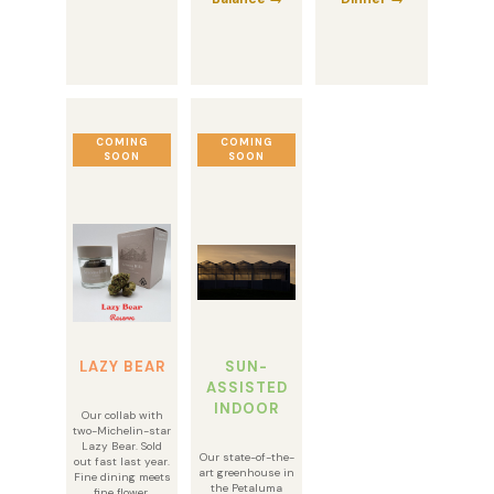
COMING
COMING
SOON
SOON
LAZY BEAR
SUN-
ASSISTED
INDOOR
Our collab with
two-Michelin-star
Lazy Bear. Sold
Our state-of-the-
out fast last year.
art greenhouse in
Fine dining meets
the Petaluma
fine flower.