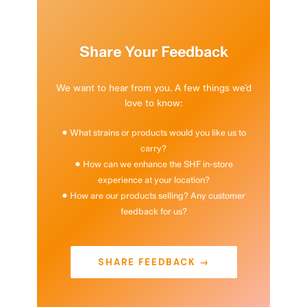
Share Your Feedback
We want to hear from you. A few things we’d
love to know:
• What strains or products would you like us to
carry?
• How can we enhance the SHF in-store
experience at your location?
• How are our products selling? Any customer
feedback for us?
SHARE FEEDBACK →