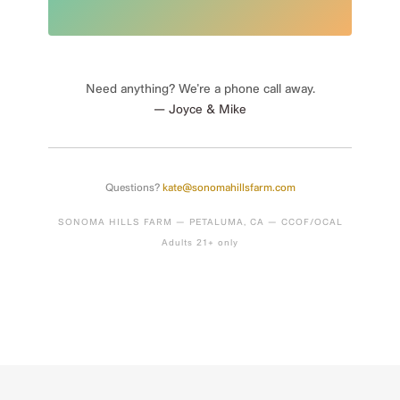
Need anything? We’re a phone call away.
— Joyce & Mike
Questions?
kate@sonomahillsfarm.com
SONOMA HILLS FARM — PETALUMA, CA — CCOF/OCAL
Adults 21+ only