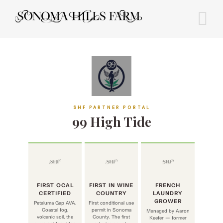
Skip
to
content
SHF PARTNER PORTAL
99 High Tide
FIRST OCAL
FIRST IN WINE
FRENCH
CERTIFIED
COUNTRY
LAUNDRY
GROWER
Petaluma Gap AVA.
First conditional use
Coastal fog,
permit in Sonoma
Managed by Aaron
volcanic soil, the
County. The first
Keefer — former