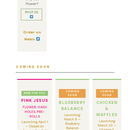
Flower?
PHOTOS
Order on
Nabis
COMING SOON
COMING
COMING
NEW FOR YOU
SOON
SOON
PINK JESUS
BLUEBERRY
CHICKEN
FLOWER, HASH
BALANCE
&
HOLES, PRE-
WAFFLES
Launching
ROLLS
March 8 —
Launching
Launching April 1
Blueberry
March 23 —
— Closed on
Balance
Chicken &