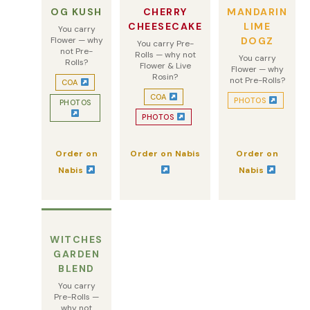
OG KUSH
CHERRY
MANDARIN
CHEESECAKE
LIME
You carry
Flower — why
DOGZ
You carry Pre-
not Pre-
Rolls — why not
You carry
Rolls?
Flower & Live
Flower — why
Rosin?
not Pre-Rolls?
COA
COA
PHOTOS
PHOTOS
PHOTOS
Order on
Order on Nabis
Order on
Nabis
Nabis
WITCHES
GARDEN
BLEND
You carry
Pre-Rolls —
why not