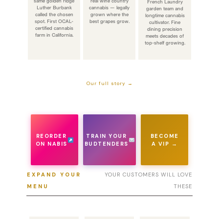
same golden ridge
real wine country
French Laundry
Luther Burbank
cannabis — legally
garden team and
called the chosen
grown where the
longtime cannabis
spot. First OCAL-
best grapes grow.
cultivator. Fine
certified cannabis
dining precision
farm in California.
meets decades of
top-shelf growing.
Our full story →
REORDER
TRAIN YOUR
BECOME
ON NABIS
BUDTENDERS
A VIP →
EXPAND YOUR
YOUR CUSTOMERS WILL LOVE
MENU
THESE