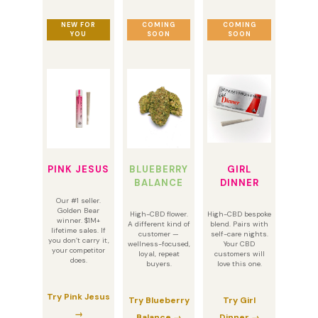
NEW FOR
COMING
COMING
YOU
SOON
SOON
PINK JESUS
BLUEBERRY
GIRL
BALANCE
DINNER
Our #1 seller.
Golden Bear
High-CBD flower.
High-CBD bespoke
winner. $1M+
A different kind of
blend. Pairs with
lifetime sales. If
customer —
self-care nights.
you don’t carry it,
wellness-focused,
Your CBD
your competitor
loyal, repeat
customers will
does.
buyers.
love this one.
Try Pink Jesus
Try Blueberry
Try Girl
→
Balance →
Dinner →