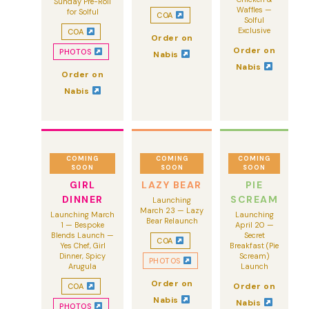
Sunday Pre-Roll
Waffles —
for Solful
COA
Solful
Exclusive
COA
Order on
Order on
PHOTOS
Nabis
Nabis
Order on
Nabis
COMING
COMING
COMING
SOON
SOON
SOON
GIRL
LAZY BEAR
PIE
DINNER
SCREAM
Launching
March 23 — Lazy
Launching March
Launching
Bear Relaunch
1 — Bespoke
April 20 —
Blends Launch —
Secret
COA
Yes Chef, Girl
Breakfast (Pie
Dinner, Spicy
Scream)
PHOTOS
Arugula
Launch
Order on
Order on
COA
Nabis
Nabis
PHOTOS