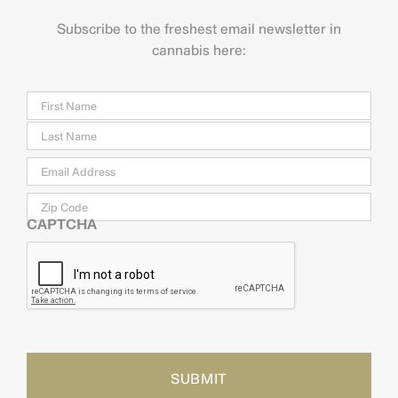
Subscribe to the freshest email newsletter in
cannabis here:
Name
Firs
Last
Email
*
Zip
Code
CAPTCHA