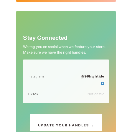
Stay Connected
We tag you on social when we feature your store.
Make sure we have the right handles.
@99hightide
Instagram
TikTok
Not on file
UPDATE YOUR HANDLES →