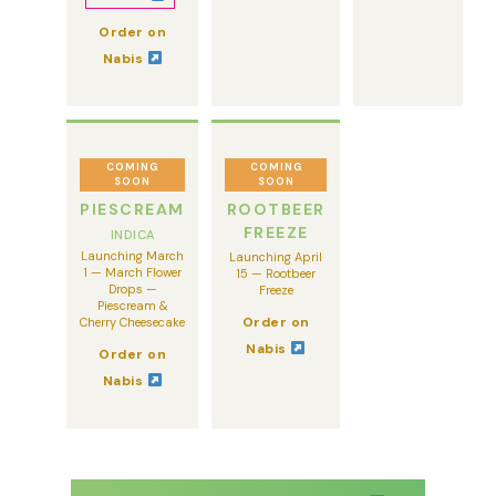
Order on
Nabis
COMING
COMING
SOON
SOON
PIESCREAM
ROOTBEER
FREEZE
INDICA
Launching March
Launching April
1 — March Flower
15 — Rootbeer
Drops —
Freeze
Piescream &
Order on
Cherry Cheesecake
Nabis
Order on
Nabis