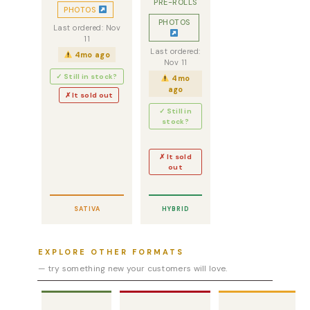
PRE-ROLLS
PHOTOS
PHOTOS
Last ordered: Nov
11
Last ordered:
4mo ago
Nov 11
✓ Still in stock?
4mo
ago
✗ It sold out
✓ Still in
stock?
✗ It sold
out
SATIVA
HYBRID
EXPLORE OTHER FORMATS
— try something new your customers will love.