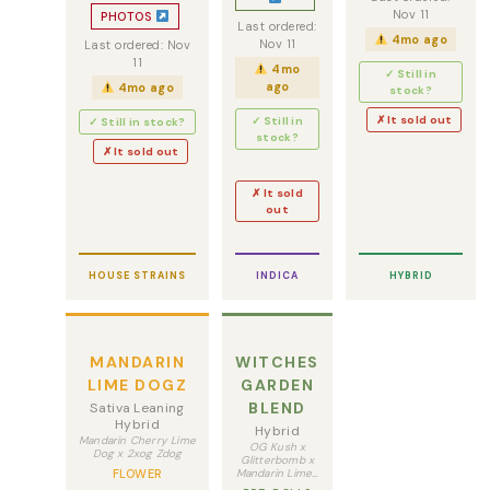
Nov 11
PHOTOS
Last ordered:
4mo ago
Nov 11
Last ordered: Nov
11
4mo
✓ Still in
ago
4mo ago
stock?
✗ It sold out
✓ Still in
✓ Still in stock?
stock?
✗ It sold out
✗ It sold
out
HOUSE STRAINS
INDICA
HYBRID
MANDARIN
WITCHES
LIME DOGZ
GARDEN
BLEND
Sativa Leaning
Hybrid
Hybrid
Mandarin Cherry Lime
OG Kush x
Dog x 2xog Zdog
Glitterbomb x
FLOWER
Mandarin Lime…