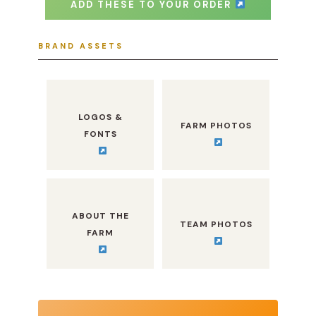
ADD THESE TO YOUR ORDER
BRAND ASSETS
LOGOS &
FARM PHOTOS
FONTS
ABOUT THE
TEAM PHOTOS
FARM