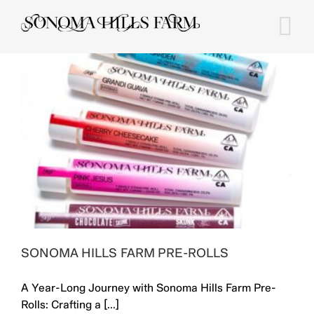
Skip
to
content
SONOMA HILLS FARM PRE-ROLLS
A Year-Long Journey with Sonoma Hills Farm Pre-
Rolls: Crafting a [...]