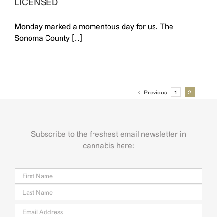
LICENSED
Monday marked a momentous day for us. The
Sonoma County [...]
Previous
1
2
Subscribe to the freshest email newsletter in
cannabis here:
Name
Firs
Last
Email
*