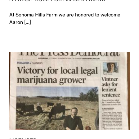
At Sonoma Hills Farm we are honored to welcome
Aaron [...]