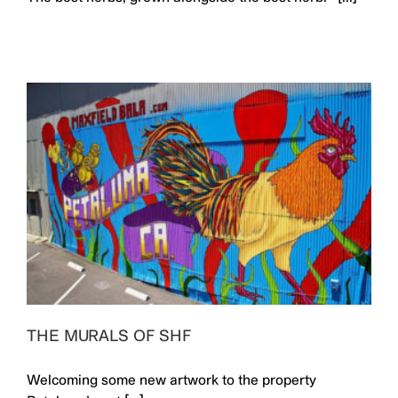
THE MURALS OF SHF
Welcoming some new artwork to the property