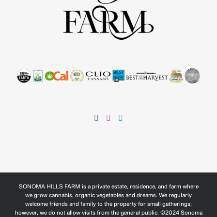
SONOMA HILLS FARM is a private estate, residence, and farm where
we grow cannabis, organic vegetables and dreams. We regularly
welcome friends and family to the property for small gatherings;
however, we do not allow visits from the general public. ©2024 Sonoma