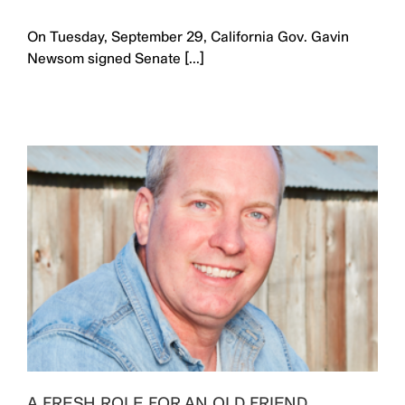
On Tuesday, September 29, California Gov. Gavin
Newsom signed Senate [...]
A FRESH ROLE FOR AN OLD FRIEND