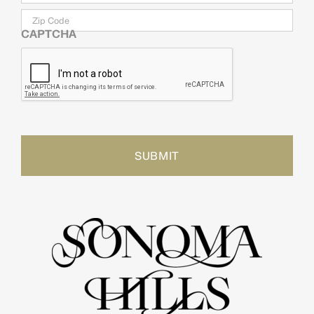
Zip
Code
CAPTCHA