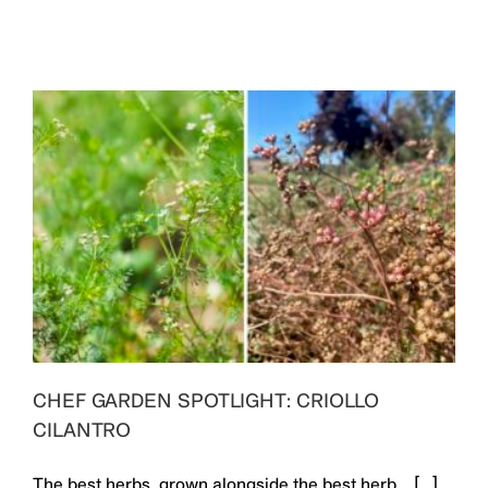
CHEF GARDEN SPOTLIGHT: CRIOLLO
CILANTRO
The best herbs, grown alongside the best herb. [...]