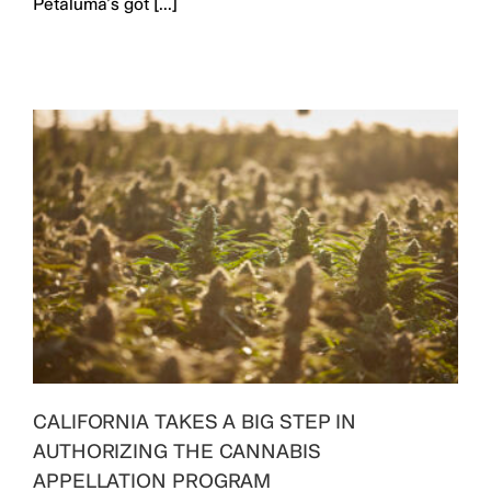
Petaluma’s got [...]
CALIFORNIA TAKES A BIG STEP IN
AUTHORIZING THE CANNABIS
APPELLATION PROGRAM